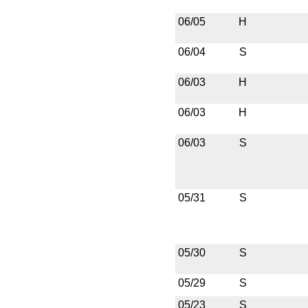
06/05
H
06/04
S
06/03
H
06/03
H
06/03
S
05/31
S
05/30
S
05/29
S
05/23
S