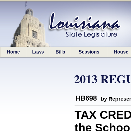
Home
Laws
Bills
Sessions
House
2013 REG
HB698
by Represen
TAX CREDI
the Schoo