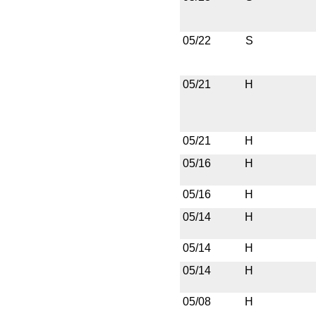
05/22
S
05/21
H
05/21
H
05/16
H
05/16
H
05/14
H
05/14
H
05/14
H
05/08
H