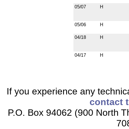
05/07
H
05/06
H
04/18
H
04/17
H
If you experience any technical
contact 
P.O. Box 94062 (900 North Th
70