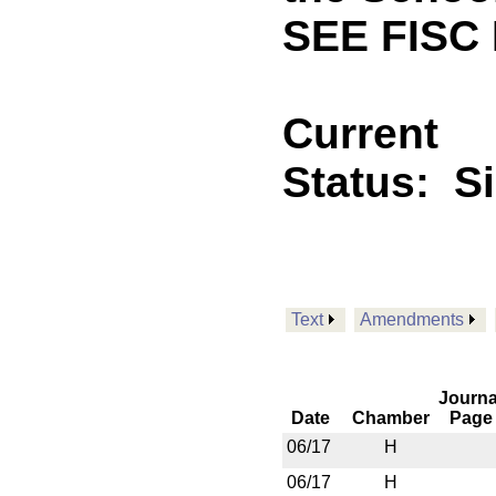
SEE FISC 
Current
Status:
S
Text
Amendments
Journa
Date
Chamber
Page
06/17
H
06/17
H