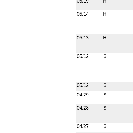
05/19
H
05/14
H
05/13
H
05/12
S
05/12
S
04/29
S
04/28
S
04/27
S