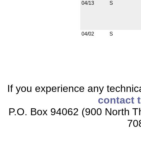
04/13
S
04/02
S
If you experience any technical
contact 
P.O. Box 94062 (900 North Th
70