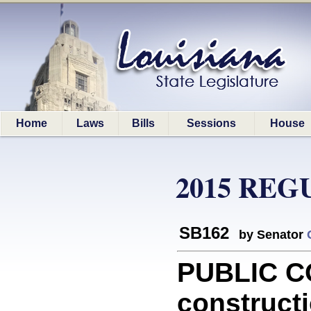
Home
Laws
Bills
Sessions
House
2015 REG
SB162
by Senator
PUBLIC C
constructi