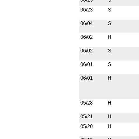
06/23
S
06/04
S
06/02
H
06/02
S
06/01
S
06/01
H
05/28
H
05/21
H
05/20
H