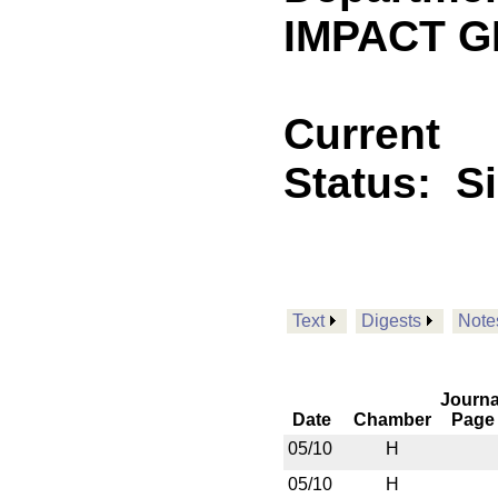
IMPACT GF
Current
Status:
S
Text
Digests
Note
Journa
Date
Chamber
Page
05/10
H
05/10
H