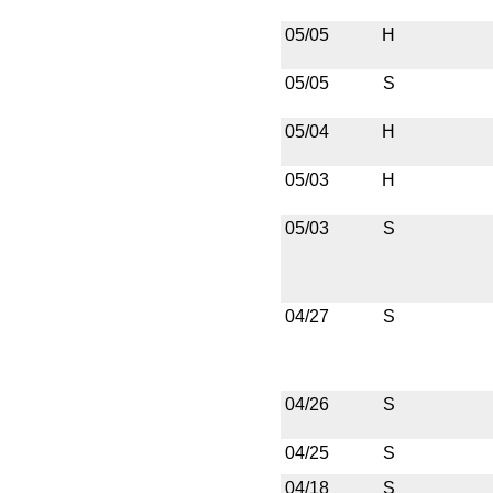
05/05
H
05/05
S
05/04
H
05/03
H
05/03
S
04/27
S
04/26
S
04/25
S
04/18
S