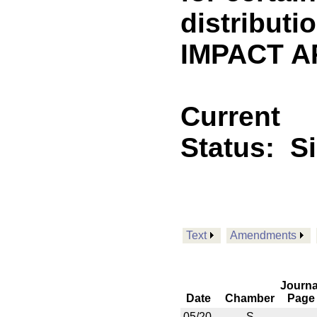
distributi
IMPACT A
Current
Status:
S
Text
Amendments
Journa
Date
Chamber
Page
05/20
S