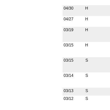
04/30
H
04/27
H
03/19
H
03/15
H
03/15
S
03/14
S
03/13
S
03/12
S