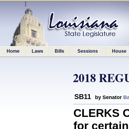
Home
Laws
Bills
Sessions
House
2018 REG
SB11
by Senator
Ba
CLERKS O
for certain