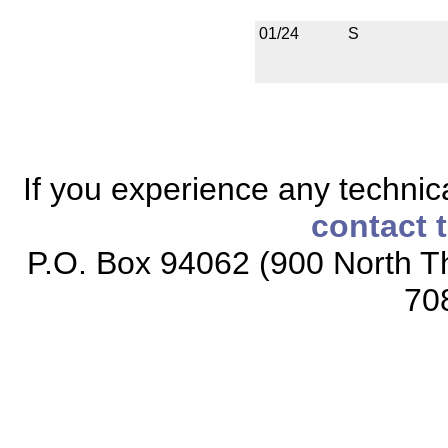
01/24
S
If you experience any technical
contact 
P.O. Box 94062 (900 North Th
70