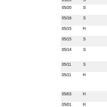
05/20
S
05/16
S
05/15
H
05/15
S
05/14
S
05/11
S
05/11
H
05/03
H
05/01
H