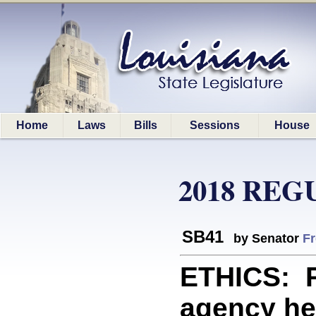
Home
Laws
Bills
Sessions
House
2018 REG
SB41
by Senator
Fr
ETHICS: P
agency he