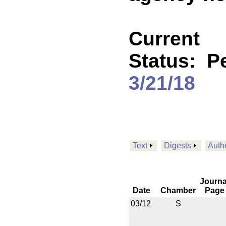
Current
Status:
P
3/21/18
Text
Digests
Auth
Journa
Date
Chamber
Page
03/12
S