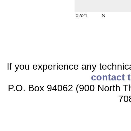
02/21
S
If you experience any technical
contact 
P.O. Box 94062 (900 North Th
70