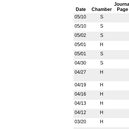
Journa
Date
Chamber
Page
05/10
S
05/10
S
05/02
S
05/01
H
05/01
S
04/30
S
04/27
H
04/19
H
04/16
H
04/13
H
04/12
H
03/20
H