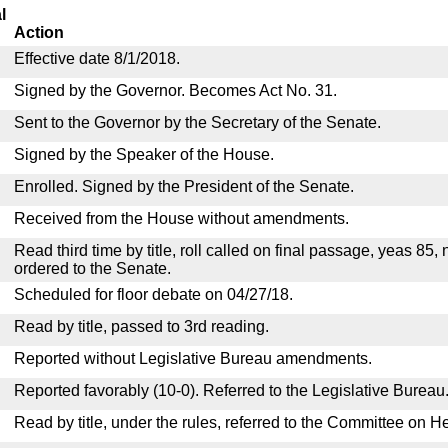
l
Action
Effective date 8/1/2018.
Signed by the Governor. Becomes Act No. 31.
Sent to the Governor by the Secretary of the Senate.
Signed by the Speaker of the House.
Enrolled. Signed by the President of the Senate.
Received from the House without amendments.
Read third time by title, roll called on final passage, yeas 85,
ordered to the Senate.
Scheduled for floor debate on 04/27/18.
Read by title, passed to 3rd reading.
Reported without Legislative Bureau amendments.
Reported favorably (10-0). Referred to the Legislative Bureau
Read by title, under the rules, referred to the Committee on H