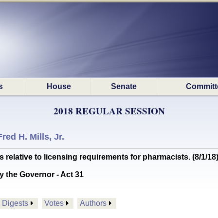
s
House
Senate
Committ
2018 REGULAR SESSION
Fred H. Mills, Jr.
lative to licensing requirements for pharmacists. (8/1/18
y the Governor - Act 31
Digests
Votes
Authors