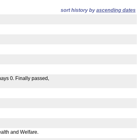
sort history by
ascending dates
 nays 0. Finally passed,
.
ealth and Welfare.