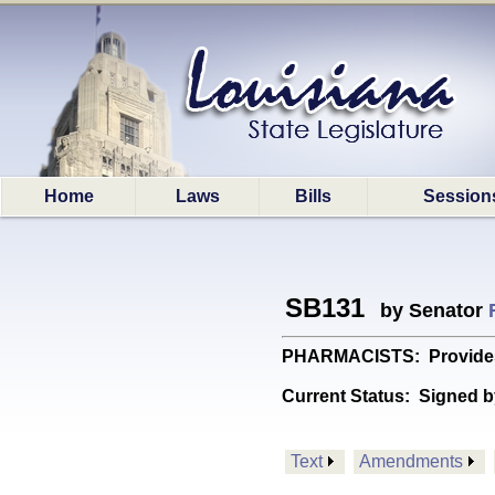
Home
Laws
Bills
Session
SB131
by Senator
PHARMACISTS: Provides re
Current Status:
Signed b
Text
Amendments