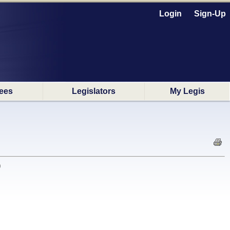
Login
Sign-Up
ees
Legislators
My Legis
)