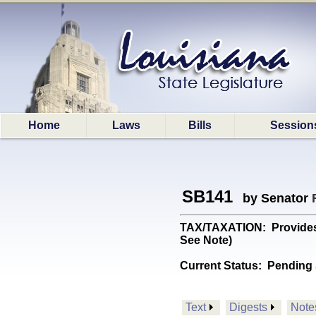
Home
Laws
Bills
Session
SB141
by Senator
TAX/TAXATION: Provides 
See Note)
Current Status:
Pending 
Text
Digests
Note