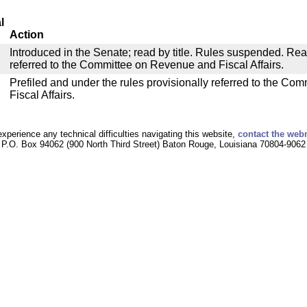
l
Action
Introduced in the Senate; read by title. Rules suspended. Re
referred to the Committee on Revenue and Fiscal Affairs.
Prefiled and under the rules provisionally referred to the C
Fiscal Affairs.
experience any technical difficulties navigating this website,
contact the web
P.O. Box 94062 (900 North Third Street) Baton Rouge, Louisiana 70804-9062