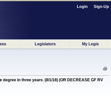
Login
Sign-Up
ees
Legislators
My Legis
e degree in three years. (8/1/18) (OR DECREASE GF RV