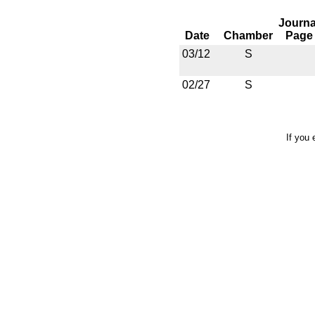
Journa
Date
Chamber
Page
03/12
S
02/27
S
If you 