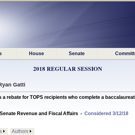
s
House
Senate
Committ
2018 REGULAR SESSION
Ryan Gatti
a rebate for TOPS recipients who complete a baccalaureat
Senate Revenue and Fiscal Affairs
-
Considered 3/12/18
s
Authors