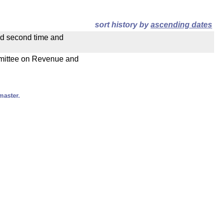
sort history by
ascending dates
ad second time and
ommittee on Revenue and
master.