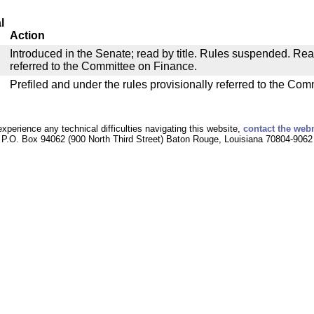
l
Action
Introduced in the Senate; read by title. Rules suspended. Re
referred to the Committee on Finance.
Prefiled and under the rules provisionally referred to the Co
experience any technical difficulties navigating this website,
contact the web
P.O. Box 94062 (900 North Third Street) Baton Rouge, Louisiana 70804-9062