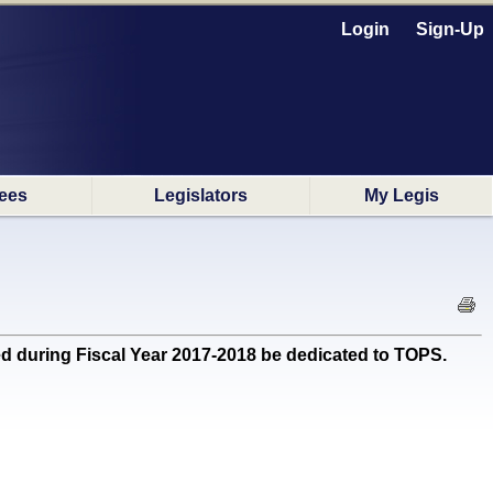
Login
Sign-Up
ees
Legislators
My Legis
during Fiscal Year 2017-2018 be dedicated to TOPS.