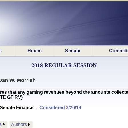
s
House
Senate
Committ
2018 REGULAR SESSION
Dan W. Morrish
 that any gaming revenues beyond the amounts collected 
OTE GF RV)
Senate Finance
-
Considered 3/26/18
s
Authors