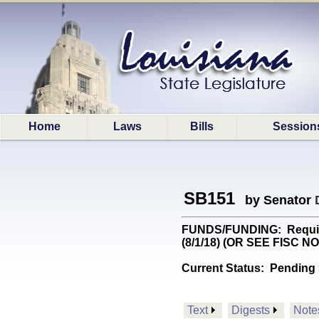
Home
Laws
Bills
Session
SB151
by Senator
FUNDS/FUNDING: Requires
(8/1/18) (OR SEE FISC N
Current Status:
Pending 
Text
Digests
Note