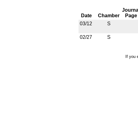
Journa
Date
Chamber
Page
03/12
S
02/27
S
If you 