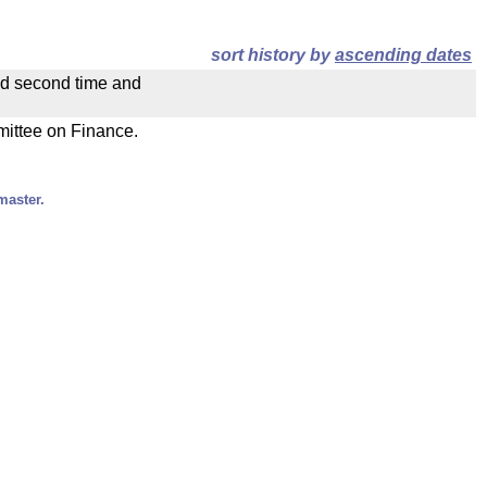
sort history by
ascending dates
ad second time and
mmittee on Finance.
master.