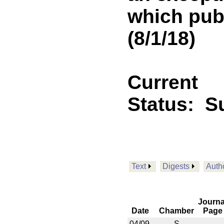
which publ
(8/1/18)
Current
Status:
Su
Text
Digests
Auth
Journa
Date
Chamber
Page
04/09
S