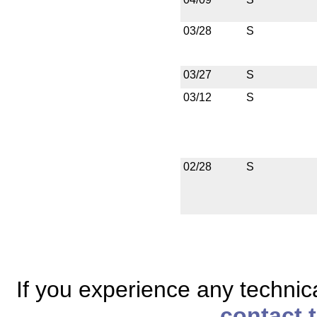
03/28
S
03/27
S
03/12
S
02/28
S
If you experience any technical
contact 