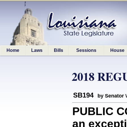
Home
Laws
Bills
Sessions
House
2018 REG
SB194
by Senator
PUBLIC C
an excepti