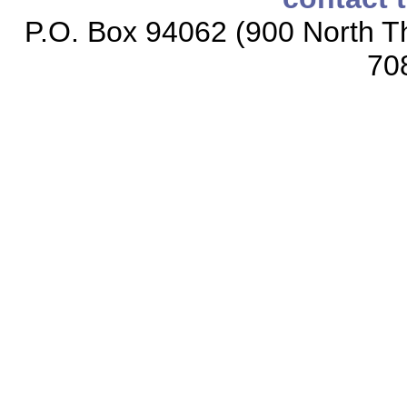
P.O. Box 94062 (900 North Th
70