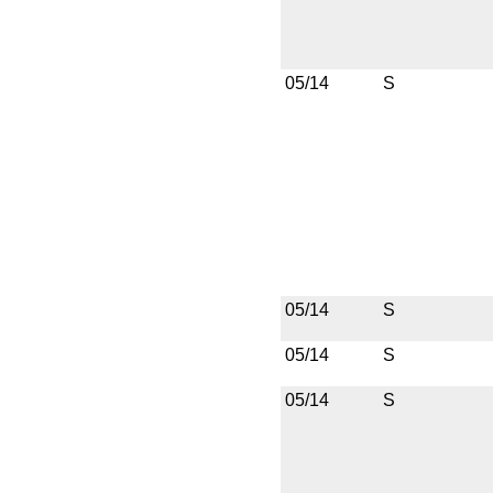
05/14
S
05/14
S
05/14
S
05/14
S