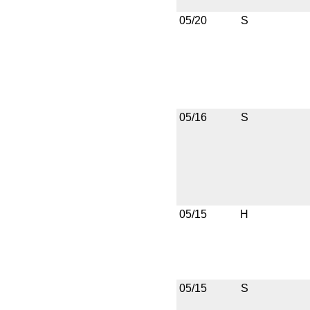
05/20
S
05/16
S
05/15
H
05/15
S