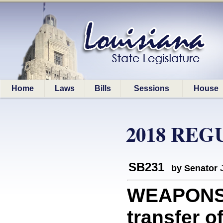
Home
Laws
Bills
Sessions
House
2018 REG
SB231
by Senator
WEAPONS: 
transfer of