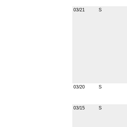
03/21
S
03/20
S
03/15
S