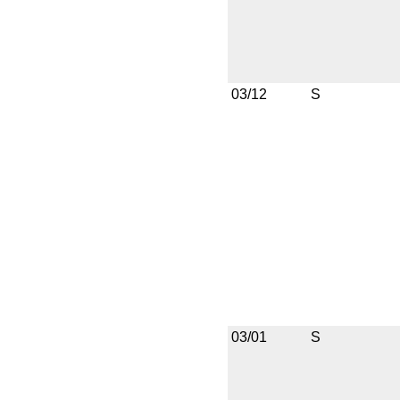
03/12
S
03/01
S