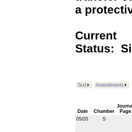
a protecti
Current
Status:
S
Text
Amendments
Journa
Date
Chamber
Page
05/20
S