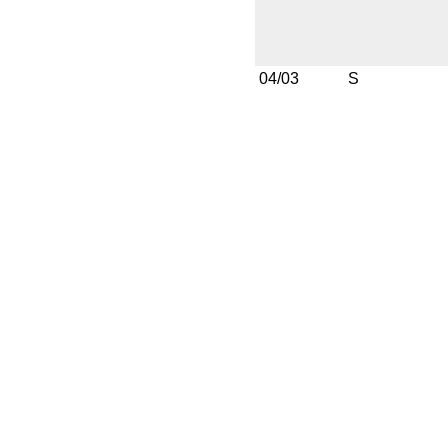
04/03
S