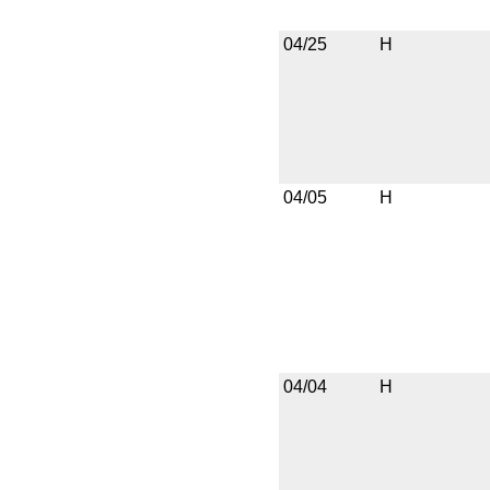
04/25
H
04/05
H
04/04
H