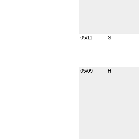
05/11
S
05/09
H