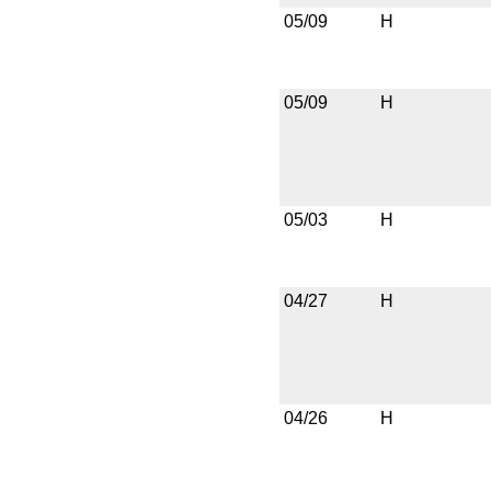
05/09
H
05/09
H
05/03
H
04/27
H
04/26
H