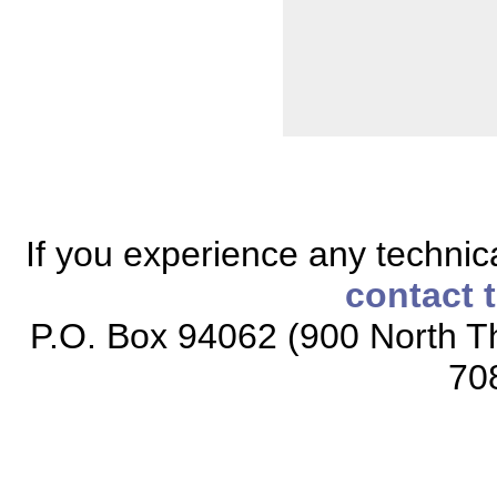
If you experience any technical
contact 
P.O. Box 94062 (900 North Th
70