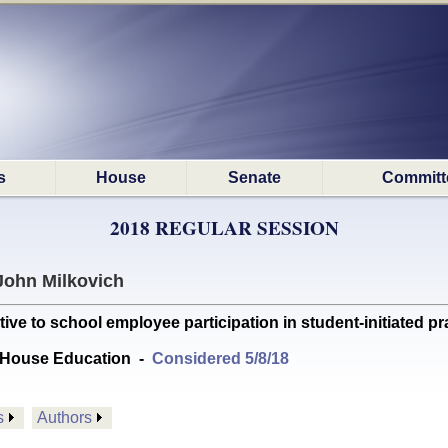
s
House
Senate
Committ
2018 REGULAR SESSION
John Milkovich
e to school employee participation in student-initiated pra
 House Education
-
Considered 5/8/18
s
Authors