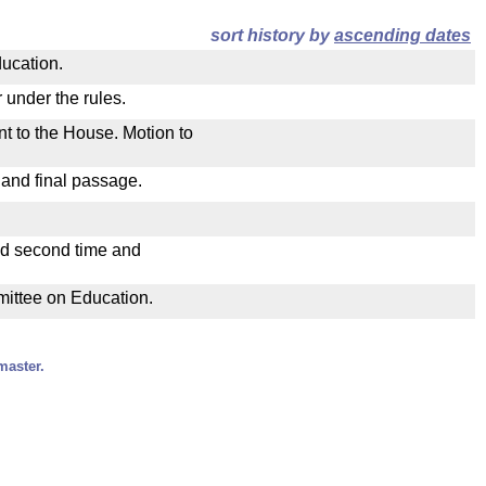
sort history by
ascending dates
ducation.
 under the rules.
nt to the House. Motion to
 and final passage.
ad second time and
mmittee on Education.
master.