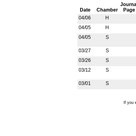
Journa
Date
Chamber
Page
04/06
H
04/05
H
04/05
S
03/27
S
03/26
S
03/12
S
03/01
S
If you 