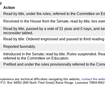
l
Action
Read by title, under the rules, referred to the Committee on E
Received in the House from the Senate, read by title, lies over
Read by title, passed by a vote of 31 yeas and 0 nays, and se
reconsider tabled.
Read by title. Ordered engrossed and passed to third reading
Reported favorably.
Introduced in the Senate; read by title. Rules suspended. Re
referred to the Committee on Education.
Prefiled and under the rules provisionally referred to the Co
experience any technical difficulties navigating this website,
contact the web
P.O. Box 94062 (900 North Third Street) Baton Rouge, Louisiana 70804-9062