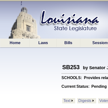
Home
Laws
Bills
Session
SB253
by Senator
SCHOOLS: Provides relativ
Current Status:
Pending
Text
Digests
Vote