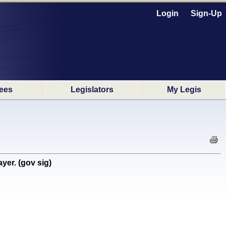
Login
Sign-Up
ees
Legislators
My Legis
yer. (gov sig)