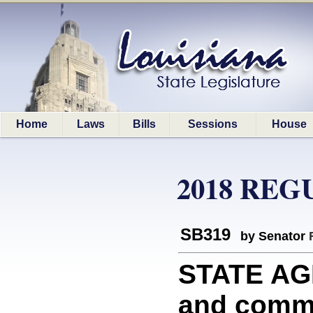
Home
Laws
Bills
Sessions
House
2018 REG
SB319
by Senator
STATE AG
and commi