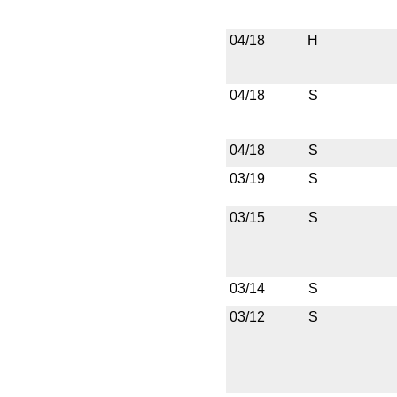
04/18
H
04/18
S
04/18
S
03/19
S
03/15
S
03/14
S
03/12
S