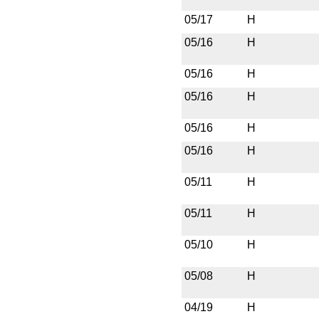
05/17
H
05/16
H
05/16
H
05/16
H
05/16
H
05/16
H
05/11
H
05/11
H
05/10
H
05/08
H
04/19
H