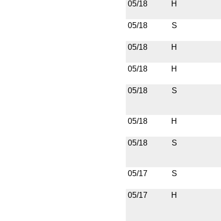
05/18
H
05/18
S
05/18
H
05/18
H
05/18
S
05/18
H
05/18
S
05/17
S
05/17
H