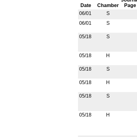
Date
Chamber
Page
06/01
S
06/01
S
05/18
S
05/18
H
05/18
S
05/18
H
05/18
S
05/18
H