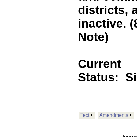
districts, 
inactive. 
Note)
Current
Status:
S
Text
Amendments
Journa