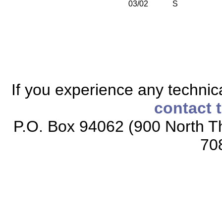
03/02
S
If you experience any technical
contact 
P.O. Box 94062 (900 North Th
70