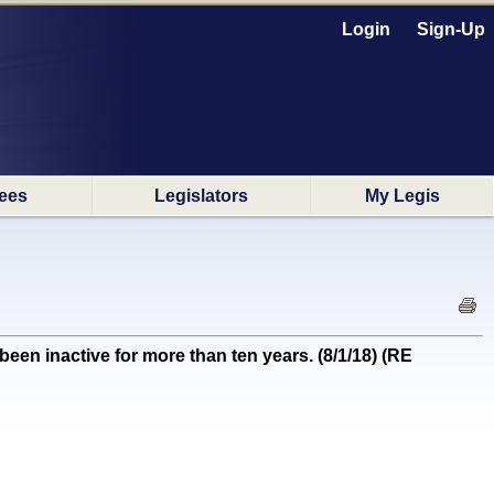
Login
Sign-Up
ees
Legislators
My Legis
been inactive for more than ten years. (8/1/18) (RE