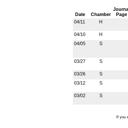
Journa
Date
Chamber
Page
04/11
H
04/10
H
04/05
S
03/27
S
03/26
S
03/12
S
03/02
S
If you 