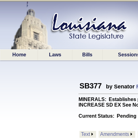
Home
Laws
Bills
Session
SB377
by Senator
MINERALS: Establishes proc
INCREASE SD EX See No
Current Status:
Pending 
Text
Amendments