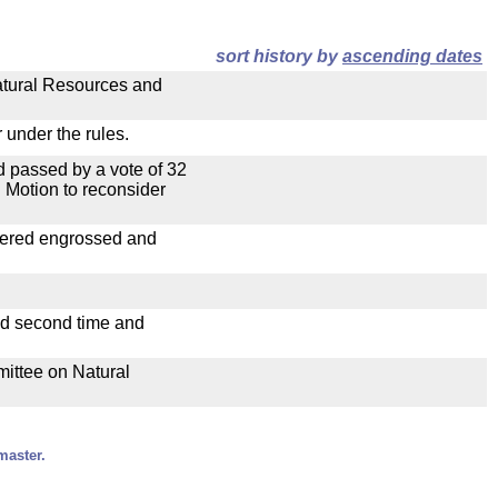
sort history by
ascending dates
Natural Resources and
 under the rules.
 passed by a vote of 32
 Motion to reconsider
dered engrossed and
ad second time and
mittee on Natural
master.