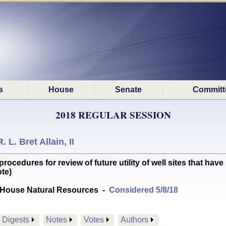
s
House
Senate
Committ
2018 REGULAR SESSION
R. L. Bret Allain, II
edures for review of future utility of well sites that have 
te)
House Natural Resources
-
Considered 5/8/18
Digests
Notes
Votes
Authors