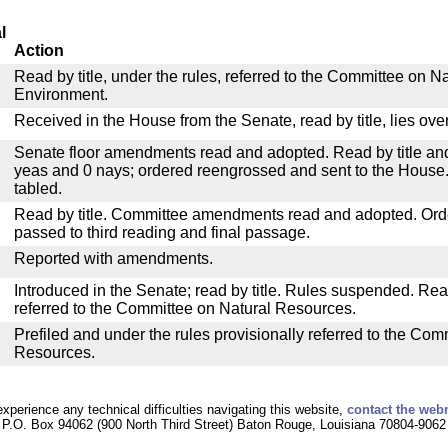
l
Action
Read by title, under the rules, referred to the Committee on 
Environment.
Received in the House from the Senate, read by title, lies over
Senate floor amendments read and adopted. Read by title and
yeas and 0 nays; ordered reengrossed and sent to the House.
tabled.
Read by title. Committee amendments read and adopted. Or
passed to third reading and final passage.
Reported with amendments.
Introduced in the Senate; read by title. Rules suspended. Re
referred to the Committee on Natural Resources.
Prefiled and under the rules provisionally referred to the Com
Resources.
experience any technical difficulties navigating this website,
contact the web
P.O. Box 94062 (900 North Third Street) Baton Rouge, Louisiana 70804-9062