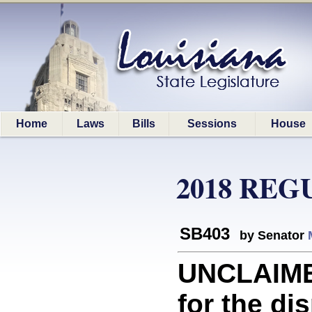
Home
Laws
Bills
Sessions
House
2018 REG
SB403
by Senator
UNCLAIME
for the di