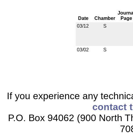
Journa
Date
Chamber
Page
03/12
S
03/02
S
If you experience any technical
contact 
P.O. Box 94062 (900 North Th
70