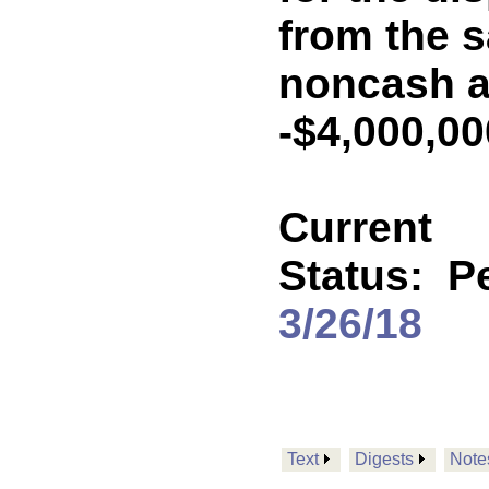
from the s
noncash a
-$4,000,0
Current
Status:
P
3/26/18
Text
Digests
Note