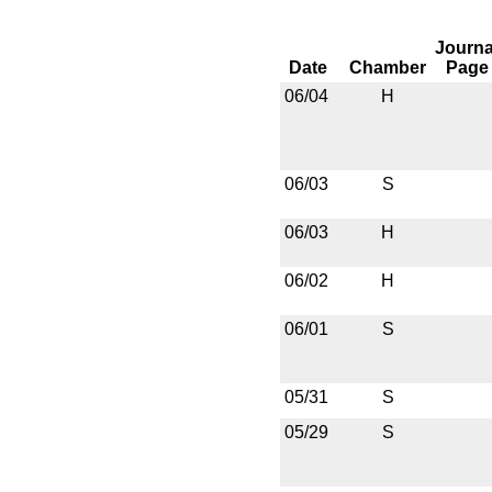
Journa
Date
Chamber
Page
06/04
H
06/03
S
06/03
H
06/02
H
06/01
S
05/31
S
05/29
S