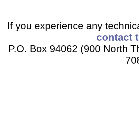
If you experience any technical
contact 
P.O. Box 94062 (900 North Th
70