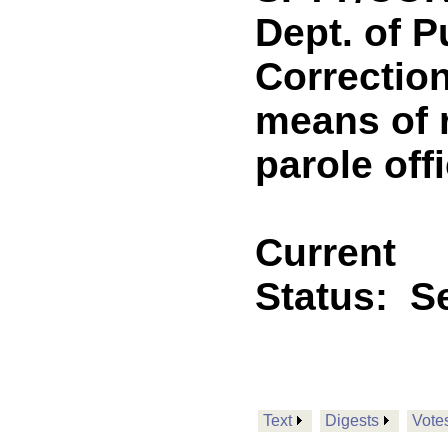
Dept. of P
Correction
means of r
parole off
Current
Status:
Se
Text
Digests
Vote