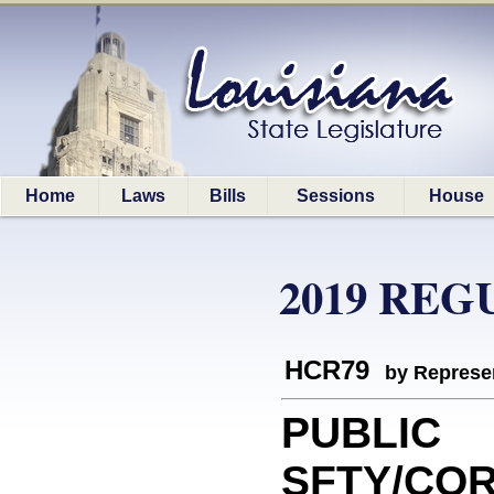
Home
Laws
Bills
Sessions
House
2019 REG
HCR79
by Represe
PUBLIC
SFTY/COR