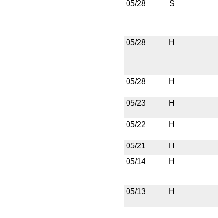
05/28
S
05/28
H
05/28
H
05/23
H
05/22
H
05/21
H
05/14
H
05/13
H