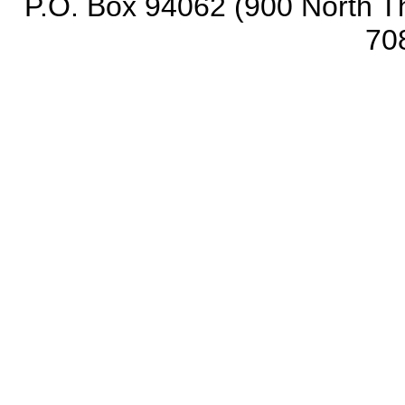
P.O. Box 94062 (900 North Th
70