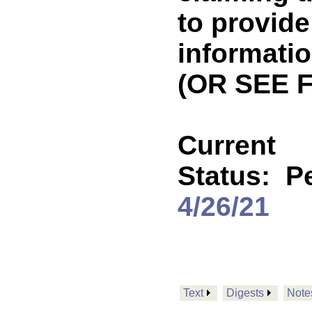
to provide
informati
(OR SEE 
Current
Status:
P
4/26/21
Text
Digests
Note