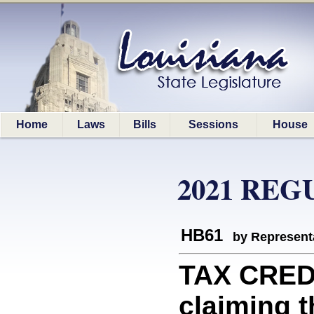
Home
Laws
Bills
Sessions
House
2021 REG
HB61
by Represent
TAX CREDI
claiming t