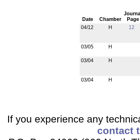
Journa
Date
Chamber
Page
04/12
H
12
03/05
H
03/04
H
03/04
H
If you experience any technical
contact 