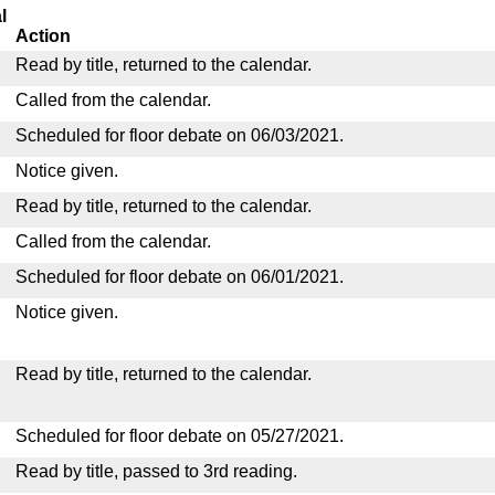
l
Action
Read by title, returned to the calendar.
Called from the calendar.
Scheduled for floor debate on 06/03/2021.
Notice given.
Read by title, returned to the calendar.
Called from the calendar.
Scheduled for floor debate on 06/01/2021.
Notice given.
Read by title, returned to the calendar.
Scheduled for floor debate on 05/27/2021.
Read by title, passed to 3rd reading.