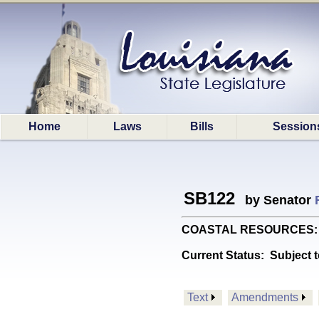
Home
Laws
Bills
Session
SB122
by Senator
COASTAL RESOURCES: Prov
Current Status:
Subject t
Text
Amendments