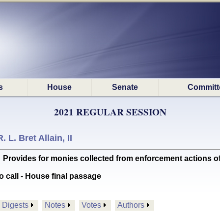
s
House
Senate
Committ
2021 REGULAR SESSION
R. L. Bret Allain, II
ides for monies collected from enforcement actions of c
o call - House final passage
Digests
Notes
Votes
Authors