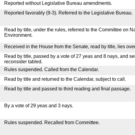
Reported without Legislative Bureau amendments.
Reported favorably (9-3). Referred to the Legislative Bureau.
Read by title, under the rules, referred to the Committee on 
Environment.
Received in the House from the Senate, read by title, lies over
Read by title, passed by a vote of 27 yeas and 8 nays, and se
reconsider tabled.
Rules suspended. Called from the Calendar.
Read by title and returned to the Calendar, subject to call.
Read by title and passed to third reading and final passage.
By a vote of 29 yeas and 3 nays.
Rules suspended. Recalled from Committee.