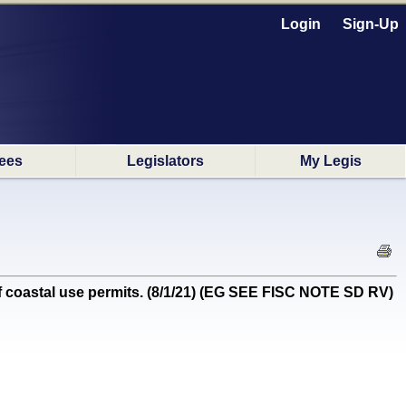
Login
Sign-Up
ees
Legislators
My Legis
oastal use permits. (8/1/21) (EG SEE FISC NOTE SD RV)