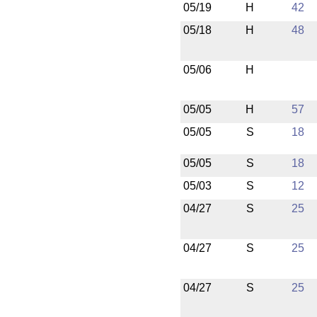
05/19
H
42
05/18
H
48
05/06
H
05/05
H
57
05/05
S
18
05/05
S
18
05/03
S
12
04/27
S
25
04/27
S
25
04/27
S
25