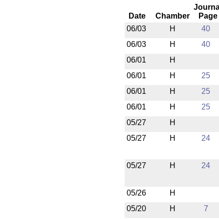
Journa
Date
Chamber
Page
06/03
H
40
06/03
H
40
06/01
H
06/01
H
25
06/01
H
25
06/01
H
25
05/27
H
05/27
H
24
05/27
H
24
05/26
H
05/20
H
7