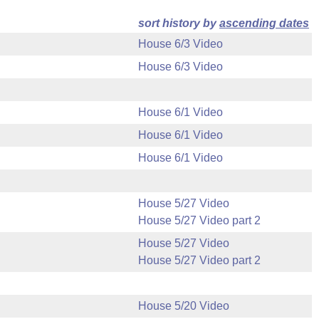
sort history by
ascending dates
House 6/3 Video
House 6/3 Video
House 6/1 Video
House 6/1 Video
House 6/1 Video
House 5/27 Video
House 5/27 Video part 2
House 5/27 Video
House 5/27 Video part 2
House 5/20 Video