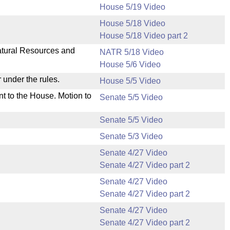
House 5/19 Video
House 5/18 Video
House 5/18 Video part 2
Natural Resources and
NATR 5/18 Video
House 5/6 Video
 under the rules.
House 5/5 Video
nt to the House. Motion to
Senate 5/5 Video
Senate 5/5 Video
Senate 5/3 Video
Senate 4/27 Video
Senate 4/27 Video part 2
Senate 4/27 Video
Senate 4/27 Video part 2
Senate 4/27 Video
Senate 4/27 Video part 2