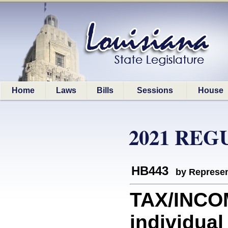
Home
Laws
Bills
Sessions
House
2021 REG
HB443
by Represen
TAX/INCOM
individual