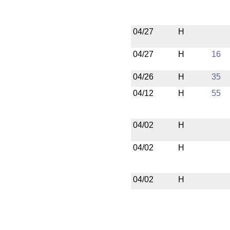
04/27
H
04/27
H
16
04/26
H
35
04/12
H
55
04/02
H
04/02
H
04/02
H