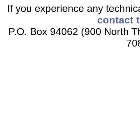
If you experience any technical
contact 
P.O. Box 94062 (900 North Th
70