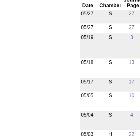
Date
Chamber
Page
05/27
S
27
05/27
S
27
05/19
S
3
05/18
S
13
05/17
S
17
05/05
S
10
05/04
S
4
05/03
H
22