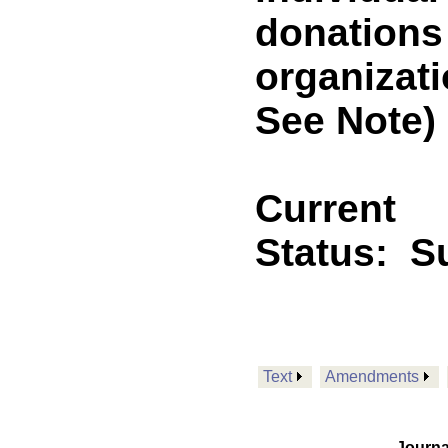
donations
organizat
See Note)
Current
Status:
Su
Text
Amendments
Journa