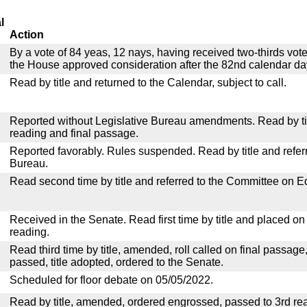
l
Action
By a vote of 84 yeas, 12 nays, having received two-thirds vot
the House approved consideration after the 82nd calendar da
Read by title and returned to the Calendar, subject to call.
Reported without Legislative Bureau amendments. Read by tit
reading and final passage.
Reported favorably. Rules suspended. Read by title and referr
Bureau.
Read second time by title and referred to the Committee on E
Received in the Senate. Read first time by title and placed o
reading.
Read third time by title, amended, roll called on final passage
passed, title adopted, ordered to the Senate.
Scheduled for floor debate on 05/05/2022.
Read by title, amended, ordered engrossed, passed to 3rd re