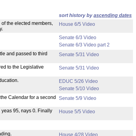
sort history by
ascending dates
e of the elected members,
House 6/5 Video
y.
Senate 6/3 Video
Senate 6/3 Video part 2
le and passed to third
Senate 5/31 Video
ed to the Legislative
Senate 5/31 Video
ducation.
EDUC 5/26 Video
Senate 5/10 Video
n the Calendar for a second
Senate 5/9 Video
, yeas 95, nays 0. Finally
House 5/5 Video
ading.
House 4/28 Video