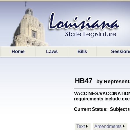
Home
Laws
Bills
Session
HB47
by Represent
VACCINES/VACCINATION: Re
requirements include exe
Current Status:
Subject t
Text
Amendments