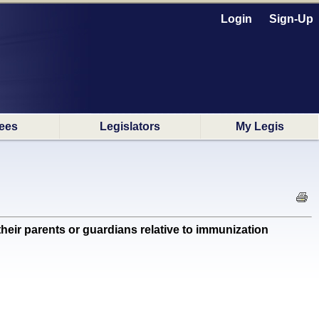
Login
Sign-Up
ees
Legislators
My Legis
ir parents or guardians relative to immunization