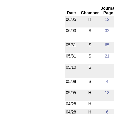
Journa
Date
Chamber
Page
06/05
H
12
06/03
S
32
05/31
S
65
05/31
S
21
05/10
S
05/09
S
4
05/05
H
13
04/28
H
04/28
H
6