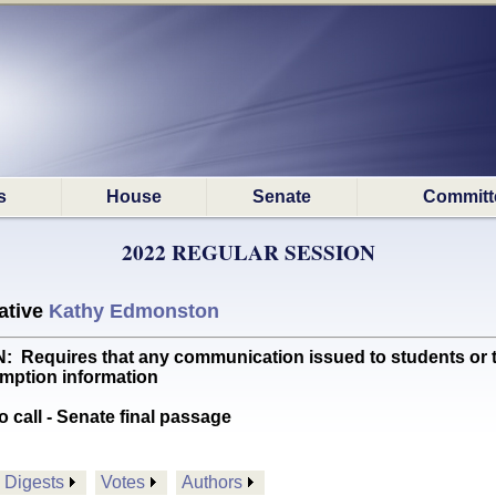
s
House
Senate
Committ
2022 REGULAR SESSION
ative
Kathy Edmonston
quires that any communication issued to students or the
mption information
o call - Senate final passage
Digests
Votes
Authors