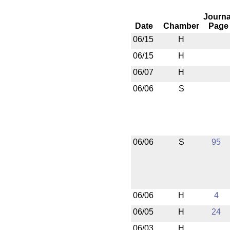
Journa
Date
Chamber
Page
06/15
H
06/15
H
06/07
H
06/06
S
06/06
S
95
06/06
H
4
06/05
H
24
06/03
H