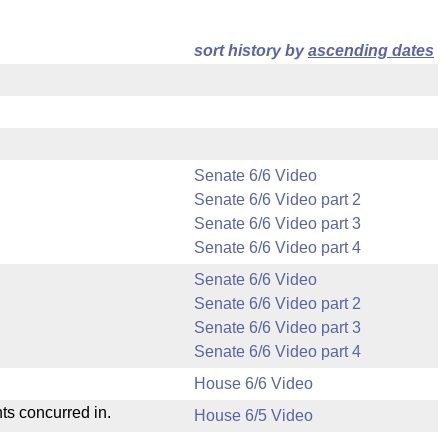
sort history by
ascending dates
Senate 6/6 Video
Senate 6/6 Video part 2
Senate 6/6 Video part 3
Senate 6/6 Video part 4
Senate 6/6 Video
Senate 6/6 Video part 2
Senate 6/6 Video part 3
Senate 6/6 Video part 4
House 6/6 Video
ts concurred in.
House 6/5 Video