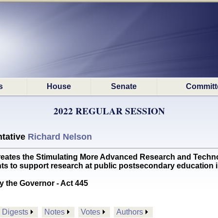
s
House
Senate
Committ
2022 REGULAR SESSION
tative
Richard Nelson
tes the Stimulating More Advanced Research and Techno
ts to support research at public postsecondary education
y the Governor - Act 445
Digests
Notes
Votes
Authors