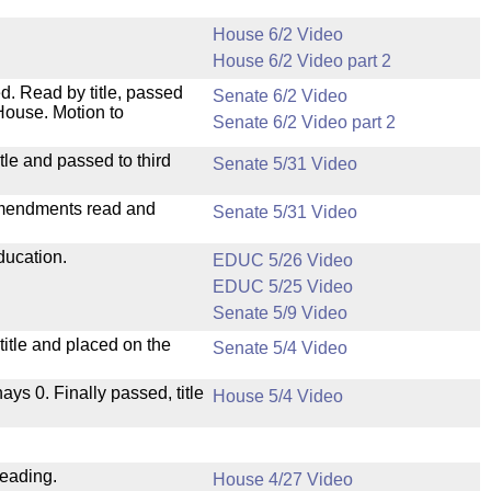
House 6/2 Video
House 6/2 Video part 2
. Read by title, passed
Senate 6/2 Video
House. Motion to
Senate 6/2 Video part 2
le and passed to third
Senate 5/31 Video
mendments read and
Senate 5/31 Video
ducation.
EDUC 5/26 Video
EDUC 5/25 Video
Senate 5/9 Video
itle and placed on the
Senate 5/4 Video
nays 0. Finally passed, title
House 5/4 Video
reading.
House 4/27 Video