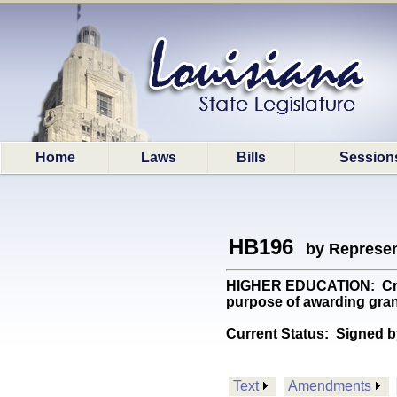
Home
Laws
Bills
Session
HB196
by Represen
HIGHER EDUCATION: Crea
purpose of awarding gran
Current Status:
Signed b
Text
Amendments