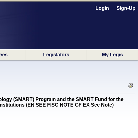
Login
Sign-Up
ees
Legislators
My Legis
logy (SMART) Program and the SMART Fund for the
 institutions (EN SEE FISC NOTE GF EX See Note)