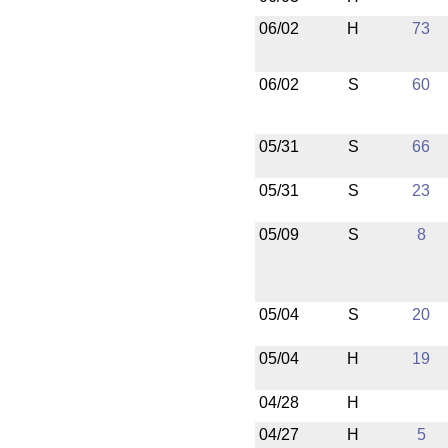
06/02
H
73
06/02
S
60
05/31
S
66
05/31
S
23
05/09
S
8
05/04
S
20
05/04
H
19
04/28
H
04/27
H
5