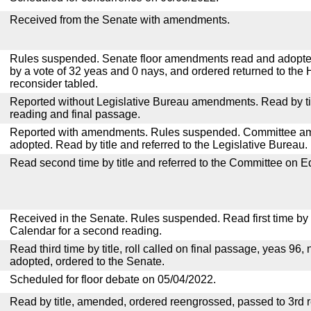
Received from the Senate with amendments.
Rules suspended. Senate floor amendments read and adopted
by a vote of 32 yeas and 0 nays, and ordered returned to the 
reconsider tabled.
Reported without Legislative Bureau amendments. Read by tit
reading and final passage.
Reported with amendments. Rules suspended. Committee a
adopted. Read by title and referred to the Legislative Bureau.
Read second time by title and referred to the Committee on E
Received in the Senate. Rules suspended. Read first time by t
Calendar for a second reading.
Read third time by title, roll called on final passage, yeas 96, 
adopted, ordered to the Senate.
Scheduled for floor debate on 05/04/2022.
Read by title, amended, ordered reengrossed, passed to 3rd 