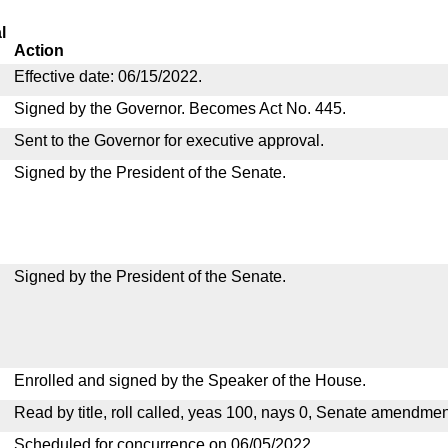
l
Action
Effective date: 06/15/2022.
Signed by the Governor. Becomes Act No. 445.
Sent to the Governor for executive approval.
Signed by the President of the Senate.
Signed by the President of the Senate.
Enrolled and signed by the Speaker of the House.
Read by title, roll called, yeas 100, nays 0, Senate amendmen
Scheduled for concurrence on 06/05/2022.