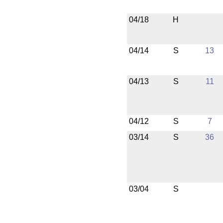
04/18
H
04/14
S
13
04/13
S
11
04/12
S
7
03/14
S
36
03/04
S