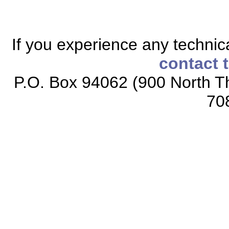
If you experience any technical
contact 
P.O. Box 94062 (900 North Th
70