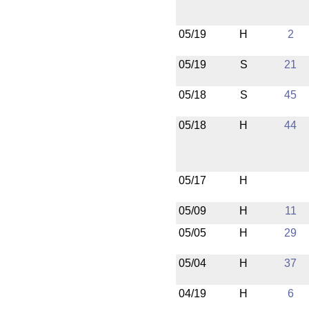
05/19
H
2
05/19
S
21
05/18
S
45
05/18
H
44
05/17
H
05/09
H
11
05/05
H
29
05/04
H
37
04/19
H
6