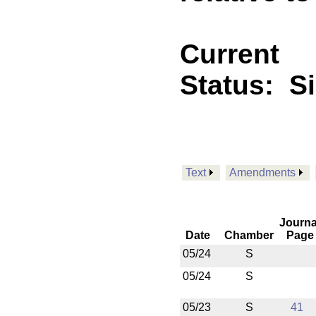
Current
Status:
S
Text
Amendments
Journa
Date
Chamber
Page
05/24
S
05/24
S
05/23
S
41