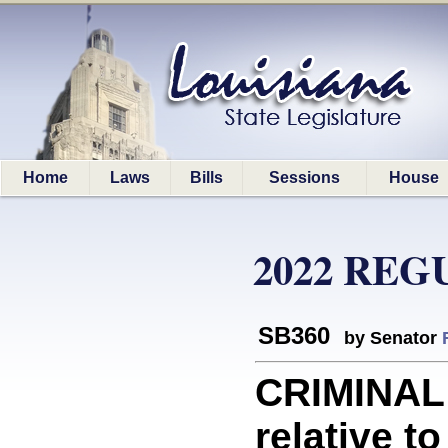
Home
Laws
Bills
Sessions
House
2022 REG
SB360
by Senator
CRIMINAL
relative to