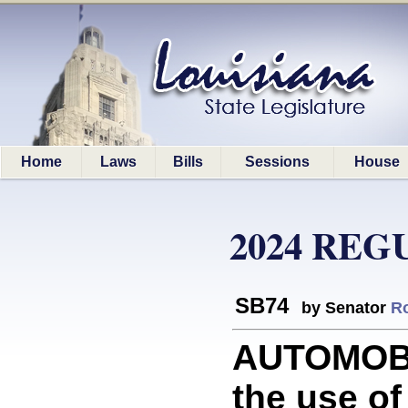
Home
Laws
Bills
Sessions
House
2024 REG
SB74
by Senator
R
AUTOMOBI
the use of