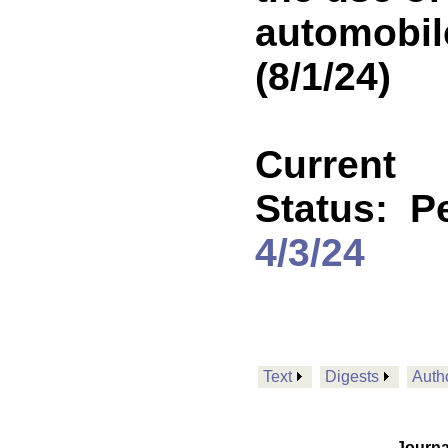
automobil
(8/1/24)
Current
Status:
P
4/3/24
Text
Digests
Auth
Journa