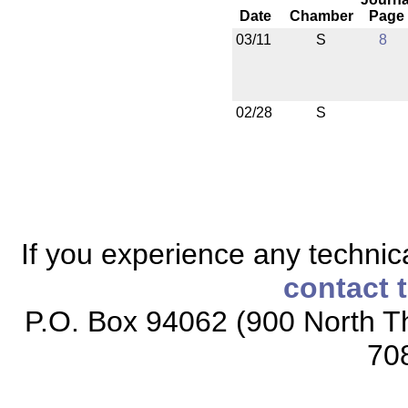
Date
Chamber
Page
03/11
S
8
02/28
S
If you experience any technical
contact 
P.O. Box 94062 (900 North Th
70