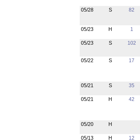
05/28
S
82
05/23
H
1
05/23
S
102
05/22
S
17
05/21
S
35
05/21
H
42
05/20
H
05/13
H
12