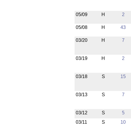
05/09
H
2
05/08
H
43
03/20
H
7
03/19
H
2
03/18
S
15
03/13
S
7
03/12
S
5
03/11
S
10