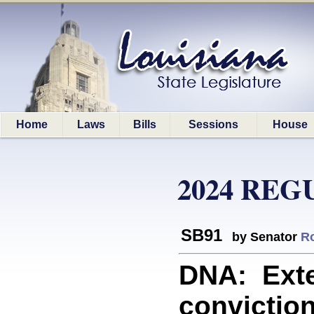
Home
Laws
Bills
Sessions
House
2024 REG
SB91
by Senator
R
DNA: Exte
conviction