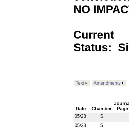
NO IMPACT
Current
Status:
S
Text
Amendments
Journa
Date
Chamber
Page
05/28
S
05/28
S