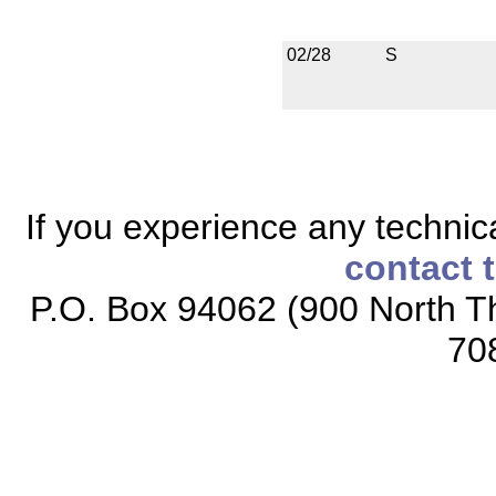
02/28
S
If you experience any technical
contact 
P.O. Box 94062 (900 North Th
70