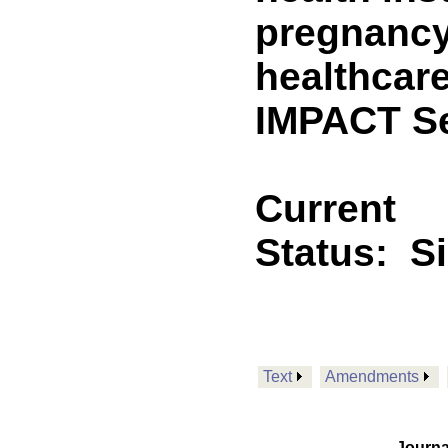
pregnancy
healthcare
IMPACT Se
Current
Status:
S
Text
Amendments
Journa