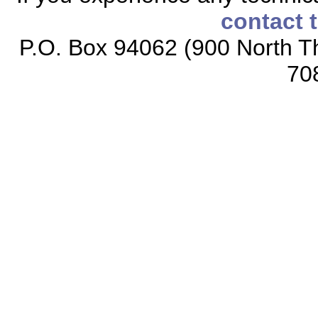
contact 
P.O. Box 94062 (900 North Th
70