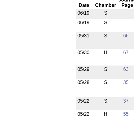
Date
Chamber
Page
06/19
S
06/19
S
05/31
S
66
05/30
H
67
05/29
S
63
05/28
S
35
05/22
S
37
05/22
H
55