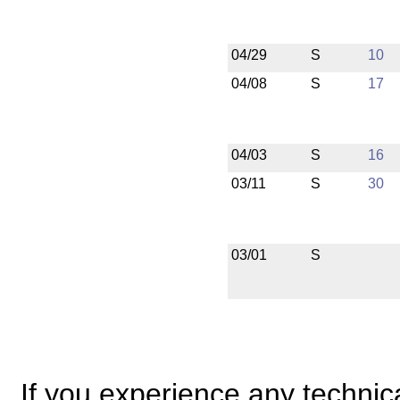
04/29
S
10
04/08
S
17
04/03
S
16
03/11
S
30
03/01
S
If you experience any technical