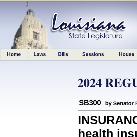
Home
Laws
Bills
Sessions
House
2024 REG
SB300
by Senator
INSURANC
health in