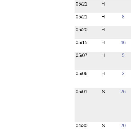
05/21
H
05/21
H
8
05/20
H
05/15
H
46
05/07
H
5
05/06
H
2
05/01
S
26
04/30
S
20