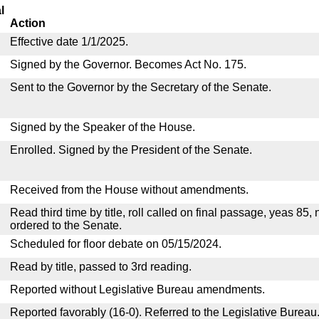
l
Action
Effective date 1/1/2025.
Signed by the Governor. Becomes Act No. 175.
Sent to the Governor by the Secretary of the Senate.
Signed by the Speaker of the House.
Enrolled. Signed by the President of the Senate.
Received from the House without amendments.
Read third time by title, roll called on final passage, yeas 85,
ordered to the Senate.
Scheduled for floor debate on 05/15/2024.
Read by title, passed to 3rd reading.
Reported without Legislative Bureau amendments.
Reported favorably (16-0). Referred to the Legislative Bureau