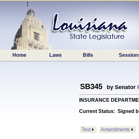
Home
Laws
Bills
Session
SB345
by Senator
INSURANCE DEPARTMENT: P
Current Status:
Signed b
Text
Amendments