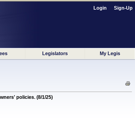
Login
Sign-Up
ees
Legislators
My Legis
rs' policies. (8/1/25)