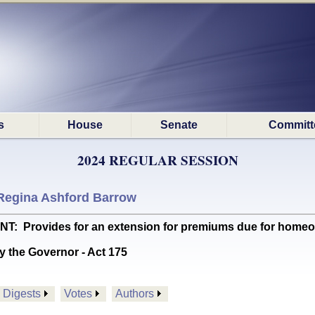
s
House
Senate
Committ
2024 REGULAR SESSION
Regina Ashford Barrow
rovides for an extension for premiums due for homeowne
y the Governor - Act 175
Digests
Votes
Authors