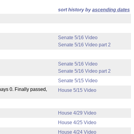
sort history by
ascending dates
Senate 5/16 Video
Senate 5/16 Video part 2
Senate 5/16 Video
Senate 5/16 Video part 2
Senate 5/15 Video
 nays 0. Finally passed,
House 5/15 Video
House 4/29 Video
House 4/25 Video
.
House 4/24 Video