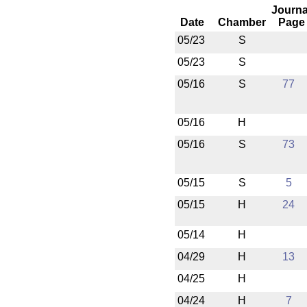
Journa
Date
Chamber
Page
05/23
S
05/23
S
05/16
S
77
05/16
H
05/16
S
73
05/15
S
5
05/15
H
24
05/14
H
04/29
H
13
04/25
H
04/24
H
7