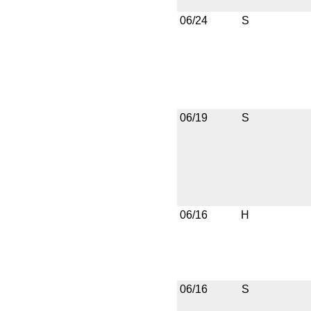
06/24
S
06/19
S
06/16
H
06/16
S