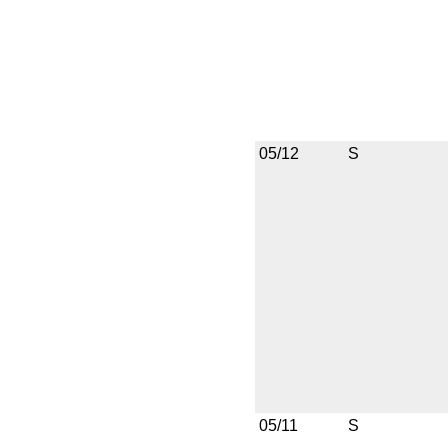
05/12
S
05/11
S