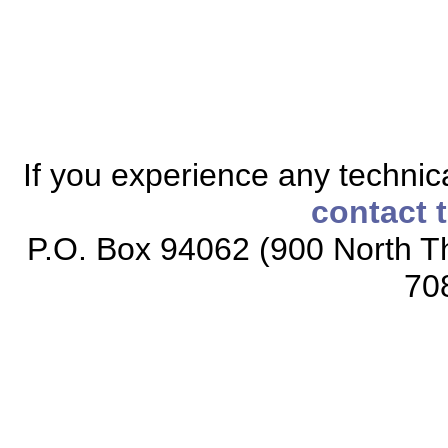
If you experience any technical
contact 
P.O. Box 94062 (900 North Th
70