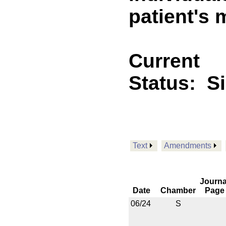
patient's 
Current
Status:
S
Text
Amendments
Journa
Date
Chamber
Page
06/24
S