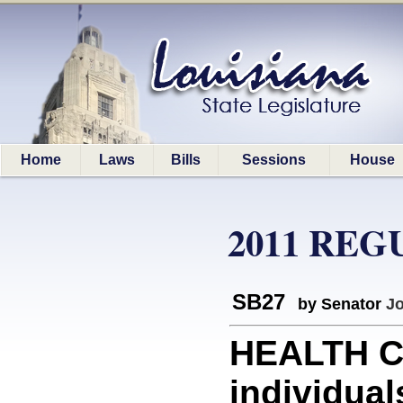
Home
Laws
Bills
Sessions
House
2011 REG
SB27
by Senator
J
HEALTH CA
individua