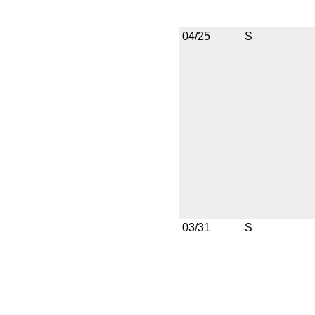
04/25
S
03/31
S