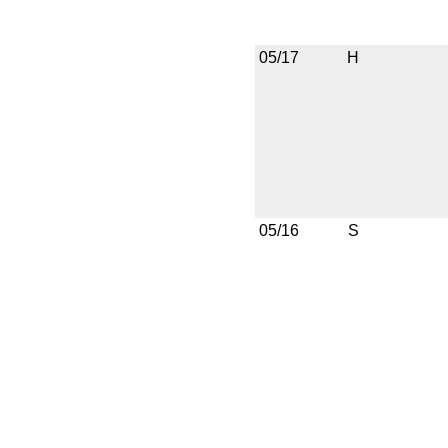
05/17
H
05/16
S