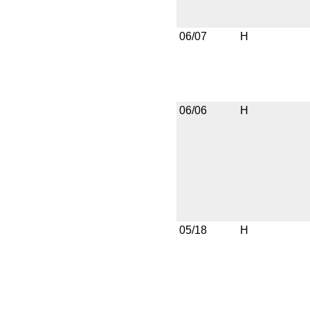
06/07
H
06/06
H
05/18
H