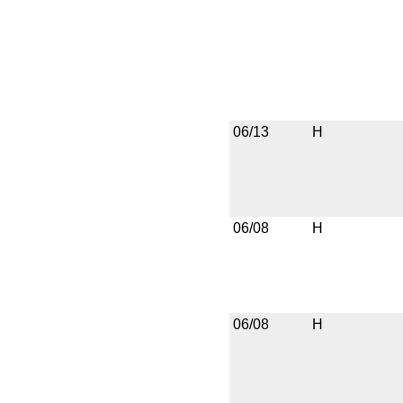
06/13
H
06/08
H
06/08
H