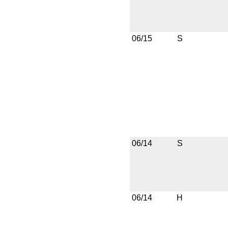
06/15
S
06/14
S
06/14
H