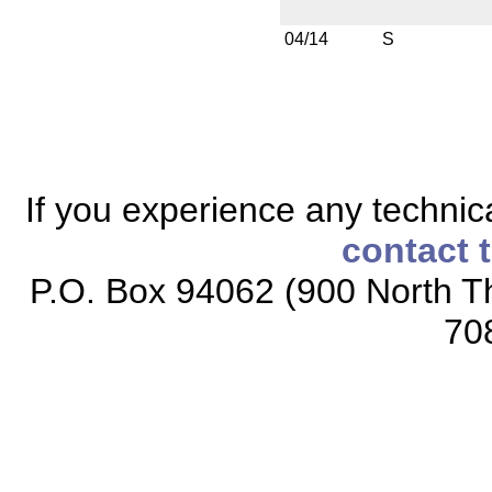
04/14
S
If you experience any technical
contact 
P.O. Box 94062 (900 North Th
70