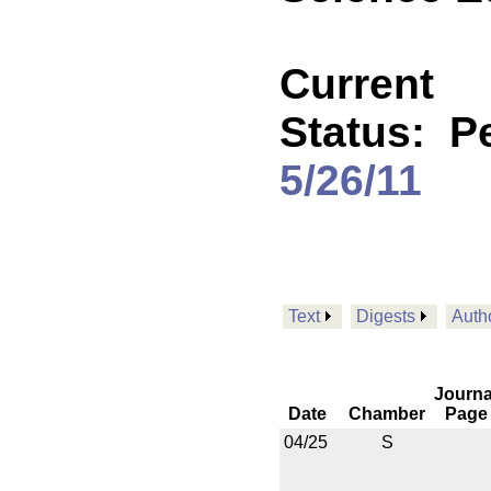
Current
Status:
P
5/26/11
Text
Digests
Auth
Journa
Date
Chamber
Page
04/25
S