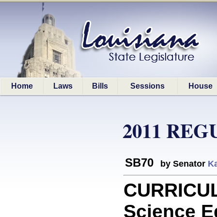
Home
Laws
Bills
Sessions
House
2011 REG
SB70
by Senator
Ka
CURRICULA
Science Ed