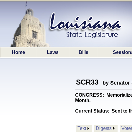
Home
Laws
Bills
Session
SCR33
by Senator
CONGRESS: Memorializes 
Month.
Current Status:
Sent to t
Text
Digests
Vote