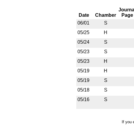
Journa
Date
Chamber
Page
06/01
S
05/25
H
05/24
S
05/23
S
05/23
H
05/19
H
05/19
S
05/18
S
05/16
S
If you 