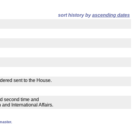
sort history by
ascending dates
rdered sent to the House.
ad second time and
nd International Affairs.
master.