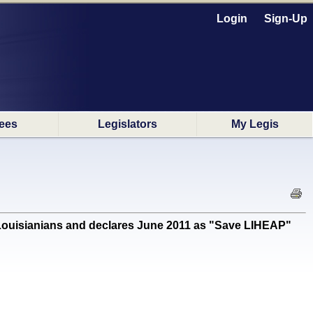
Login
Sign-Up
ees
Legislators
My Legis
Louisianians and declares June 2011 as "Save LIHEAP"