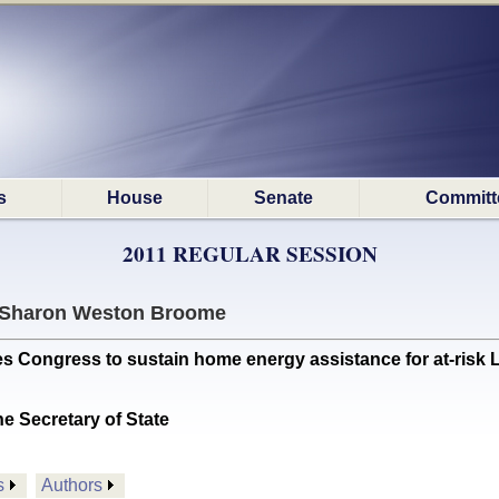
s
House
Senate
Committ
2011 REGULAR SESSION
Sharon Weston Broome
Congress to sustain home energy assistance for at-risk 
he Secretary of State
s
Authors