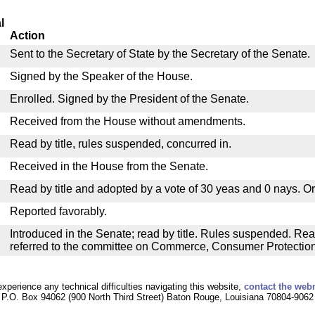
l
Action
Sent to the Secretary of State by the Secretary of the Senate.
Signed by the Speaker of the House.
Enrolled. Signed by the President of the Senate.
Received from the House without amendments.
Read by title, rules suspended, concurred in.
Received in the House from the Senate.
Read by title and adopted by a vote of 30 yeas and 0 nays. O
Reported favorably.
Introduced in the Senate; read by title. Rules suspended. Re
referred to the committee on Commerce, Consumer Protection a
experience any technical difficulties navigating this website,
contact the web
P.O. Box 94062 (900 North Third Street) Baton Rouge, Louisiana 70804-9062