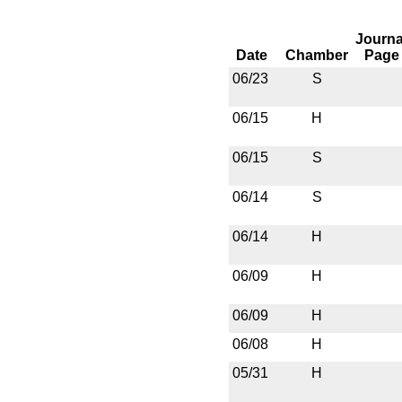
Journa
Date
Chamber
Page
06/23
S
06/15
H
06/15
S
06/14
S
06/14
H
06/09
H
06/09
H
06/08
H
05/31
H