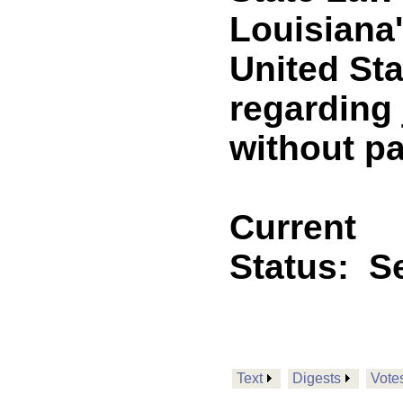
Louisiana
United St
regarding 
without pa
Current
Status:
Se
Text
Digests
Vote