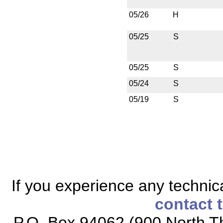
05/26
H
05/25
S
05/25
S
05/24
S
05/19
S
If you experience any technical
contact 
P.O. Box 94062 (900 North Th