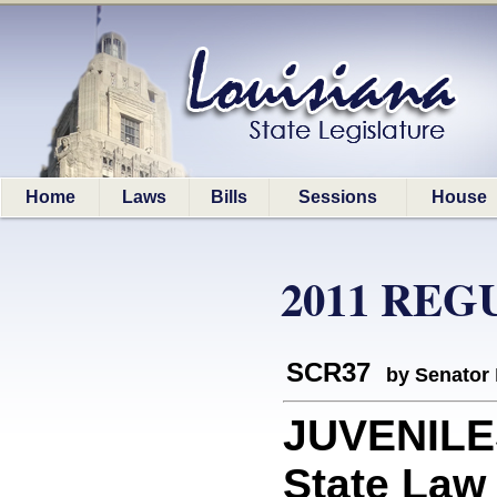
Home
Laws
Bills
Sessions
House
2011 REG
SCR37
by Senator
JUVENILES
State Law 