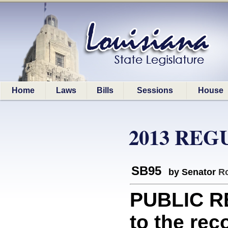
Home
Laws
Bills
Sessions
House
2013 REG
SB95
by Senator
Ro
PUBLIC RE
to the rec