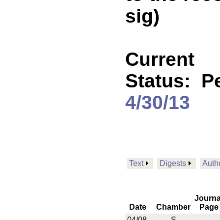
sig)
Current
Status:
P
4/30/13
Text
Digests
Auth
Journa
Date
Chamber
Page
04/08
S