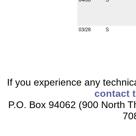
03/28
S
If you experience any technical
contact 
P.O. Box 94062 (900 North Th
70