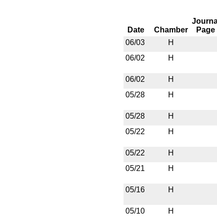
Journa
Date
Chamber
Page
06/03
H
06/02
H
06/02
H
05/28
H
05/28
H
05/22
H
05/22
H
05/21
H
05/16
H
05/10
H