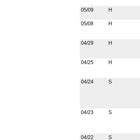
05/09
H
05/08
H
04/29
H
04/25
H
04/24
S
04/23
S
04/22
S