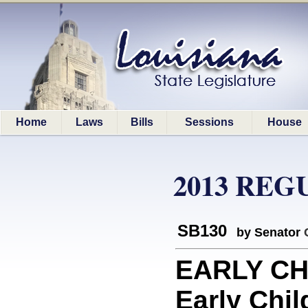
Home
Laws
Bills
Sessions
House
2013 REG
SB130
by Senator
EARLY CH
Early Chi