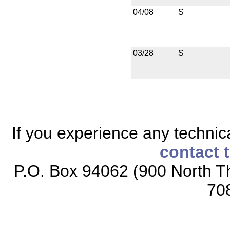
04/08
S
03/28
S
If you experience any technical
contact 
P.O. Box 94062 (900 North Th
70