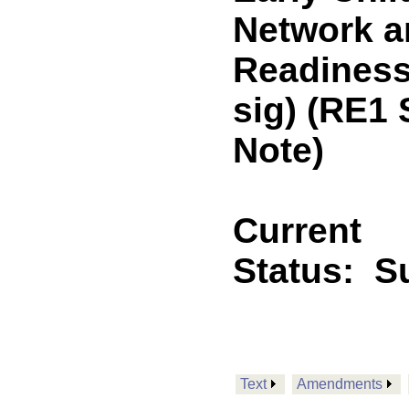
Network a
Readiness
sig) (RE1
Note)
Current
Status:
Su
Text
Amendments