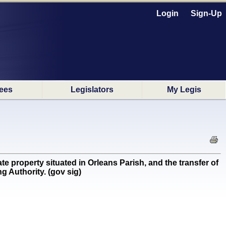
Login
Sign-Up
ees
Legislators
My Legis
 property situated in Orleans Parish, and the transfer of
g Authority. (gov sig)