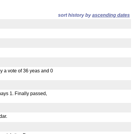
sort history by
ascending dates
 a vote of 36 yeas and 0
 nays 1. Finally passed,
dar.