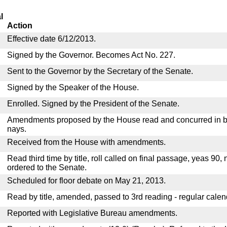
l
Action
Effective date 6/12/2013.
Signed by the Governor. Becomes Act No. 227.
Sent to the Governor by the Secretary of the Senate.
Signed by the Speaker of the House.
Enrolled. Signed by the President of the Senate.
Amendments proposed by the House read and concurred in by
nays.
Received from the House with amendments.
Read third time by title, roll called on final passage, yeas 90,
ordered to the Senate.
Scheduled for floor debate on May 21, 2013.
Read by title, amended, passed to 3rd reading - regular calen
Reported with Legislative Bureau amendments.