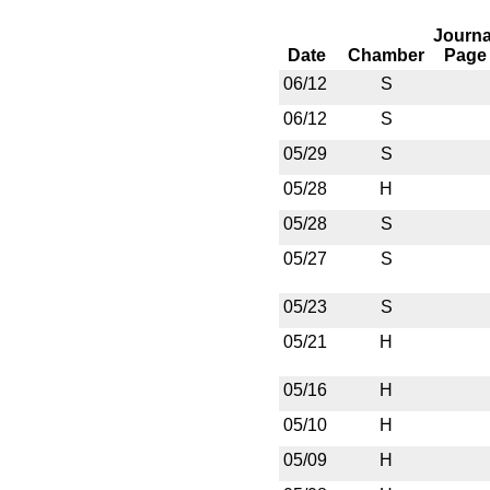
Journa
Date
Chamber
Page
06/12
S
06/12
S
05/29
S
05/28
H
05/28
S
05/27
S
05/23
S
05/21
H
05/16
H
05/10
H
05/09
H