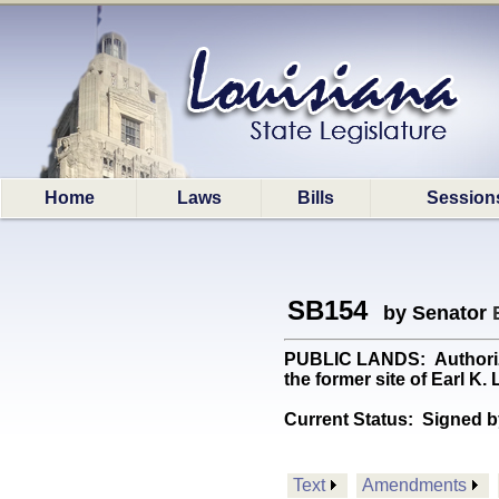
Home
Laws
Bills
Session
SB154
by Senator
PUBLIC LANDS: Authorizes
the former site of Earl K
Current Status:
Signed b
Text
Amendments