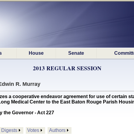
s
House
Senate
Committ
2013 REGULAR SESSION
Edwin R. Murray
 a cooperative endeavor agreement for use of certain state
. Long Medical Center to the East Baton Rouge Parish Housin
y the Governor - Act 227
Digests
Votes
Authors