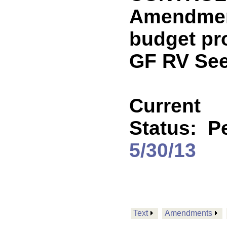
Amendment
budget pr
GF RV See
Current
Status:
P
5/30/13
Text
Amendments