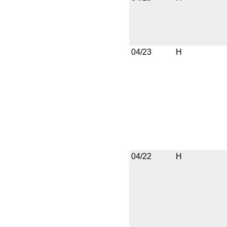
04/23
H
04/22
H