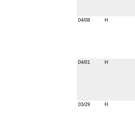
04/08
H
04/01
H
03/29
H