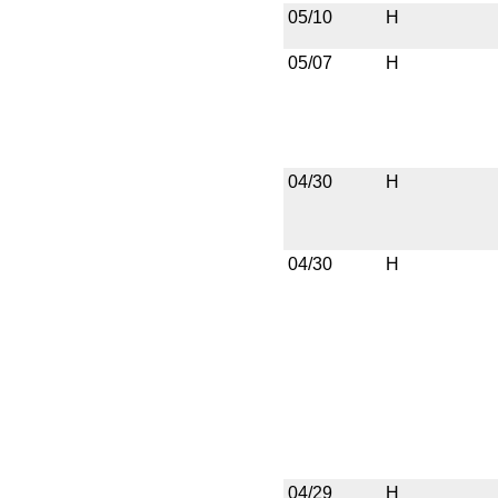
05/10
H
05/07
H
04/30
H
04/30
H
04/29
H