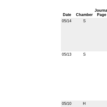
Journa
Date
Chamber
Page
05/14
S
05/13
S
05/10
H