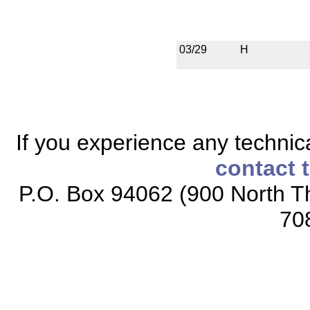
03/29
H
If you experience any technical
contact 
P.O. Box 94062 (900 North Th
70