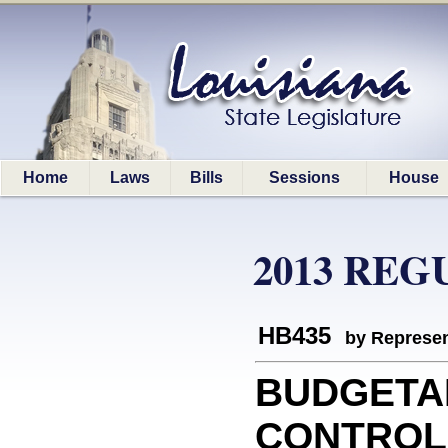
Home
Laws
Bills
Sessions
House
2013 REG
HB435
by Represen
BUDGETA
CONTROLS: