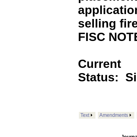
applicatio
selling fi
FISC NOTE
Current
Status:
S
Text
Amendments
Journa