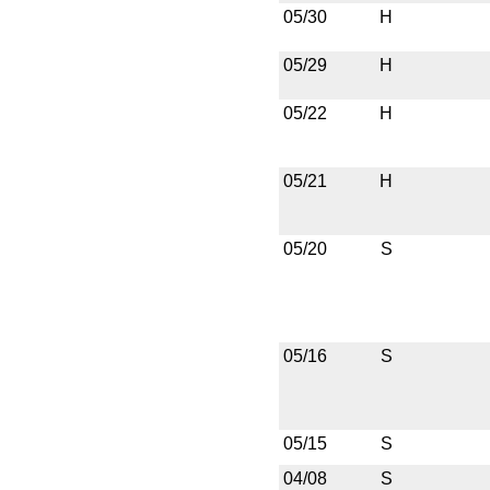
05/30
H
05/29
H
05/22
H
05/21
H
05/20
S
05/16
S
05/15
S
04/08
S