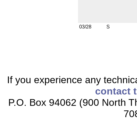
03/28
S
If you experience any technical
contact 
P.O. Box 94062 (900 North Th
70