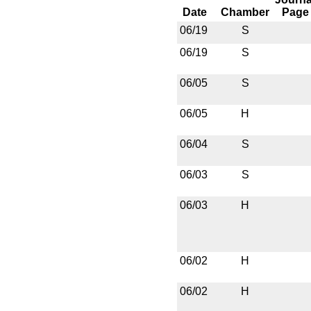
Date
Chamber
Page
06/19
S
06/19
S
06/05
S
06/05
H
06/04
S
06/03
S
06/03
H
06/02
H
06/02
H