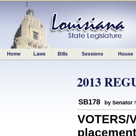
Home
Laws
Bills
Sessions
House
2013 REG
SB178
by Senator
VOTERS/V
placement 