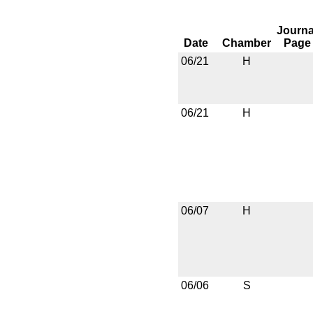
Journa
Date
Chamber
Page
06/21
H
06/21
H
06/07
H
06/06
S