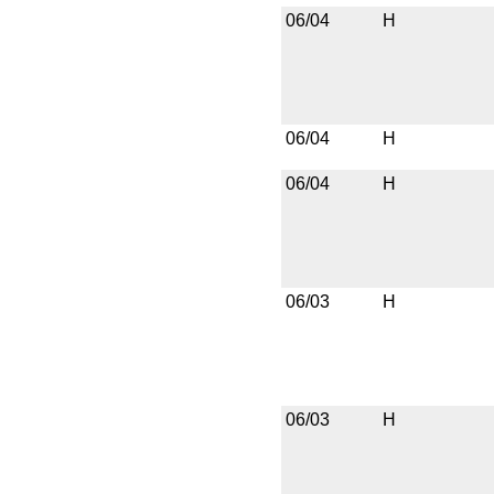
06/04
H
06/04
H
06/04
H
06/03
H
06/03
H