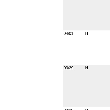
04/01
H
03/29
H