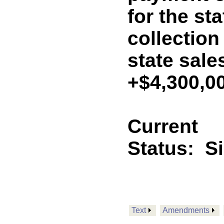
for the st
collection
state sale
+$4,300,0
Current
Status:
S
Text
Amendments