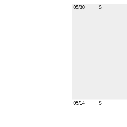
05/30
S
05/14
S