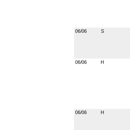
06/06
S
06/06
H
06/06
H