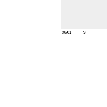
06/01
S