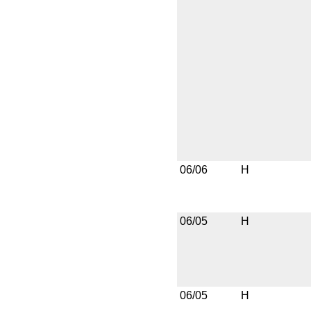
06/06
H
06/05
H
06/05
H