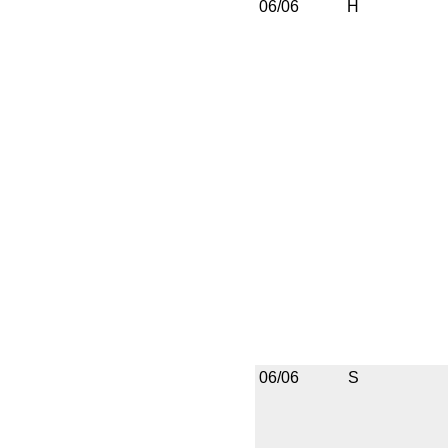
06/06
H
06/06
S