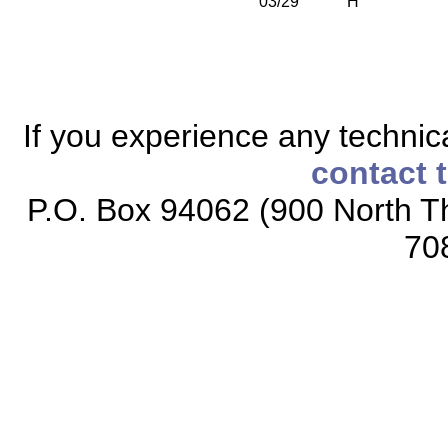
03/29
H
If you experience any technical
contact 
P.O. Box 94062 (900 North Th
70