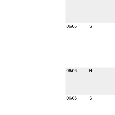
06/06
S
06/06
H
06/06
S