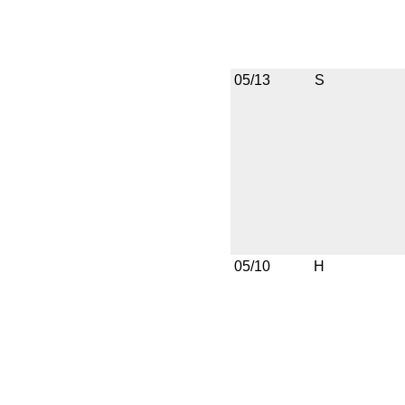
05/13
S
05/10
H