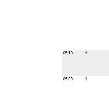
05/10
H
05/09
H