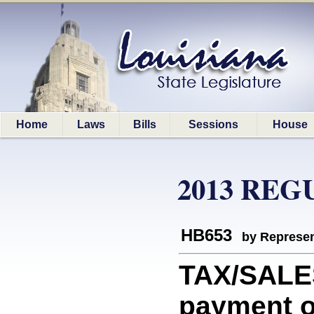
Home
Laws
Bills
Sessions
House
2013 REG
HB653
by Represen
TAX/SALES
payment o