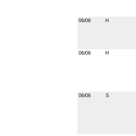
06/06
H
06/06
H
06/06
S