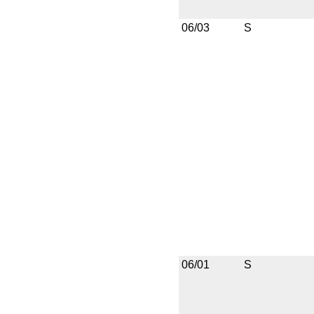
06/03
S
06/01
S