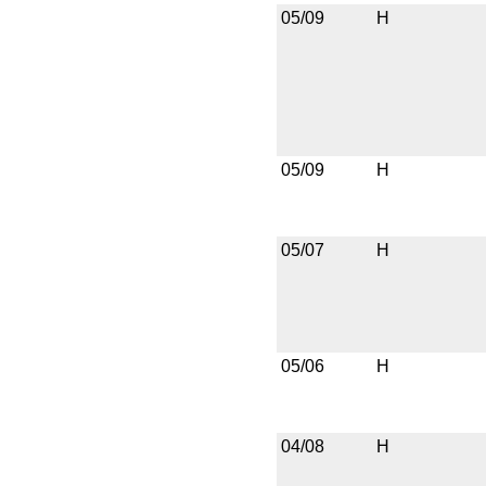
05/09
H
05/09
H
05/07
H
05/06
H
04/08
H