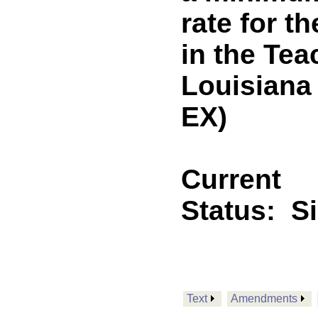
rate for t
in the Tea
Louisiana
EX)
Current
Status:
S
Text
Amendments