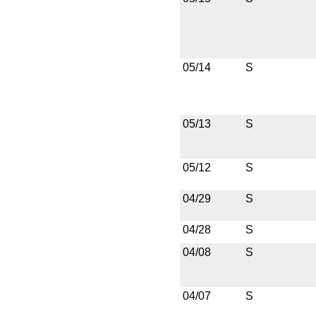
05/14
S
05/13
S
05/12
S
04/29
S
04/28
S
04/08
S
04/07
S