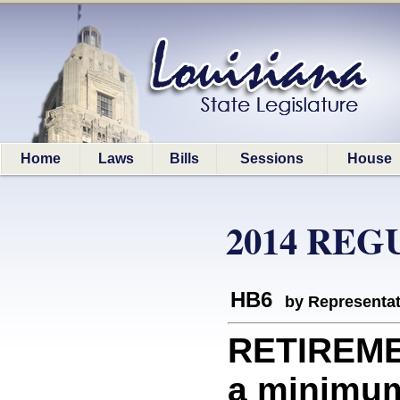
Home
Laws
Bills
Sessions
House
2014 REG
HB6
by Representa
RETIREME
a minimum