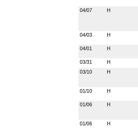
04/07
H
04/03
H
04/01
H
03/31
H
03/10
H
01/10
H
01/06
H
01/06
H