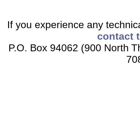
If you experience any technical
contact 
P.O. Box 94062 (900 North Th
70