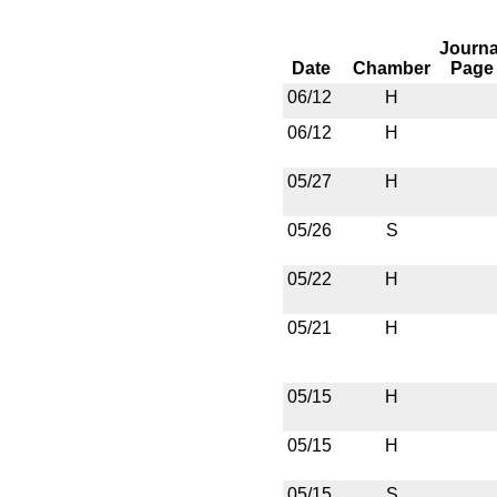
Journa
Date
Chamber
Page
06/12
H
06/12
H
05/27
H
05/26
S
05/22
H
05/21
H
05/15
H
05/15
H
05/15
S