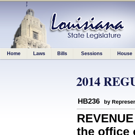
Home
Laws
Bills
Sessions
House
2014 REG
HB236
by Represen
REVENUE 
the office 