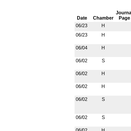
Journa
Date
Chamber
Page
06/23
H
06/23
H
06/04
H
06/02
S
06/02
H
06/02
H
06/02
S
06/02
S
06/02
H