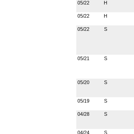
05/22
H
05/22
H
05/22
S
05/21
S
05/20
S
05/19
S
04/28
S
04/24
S