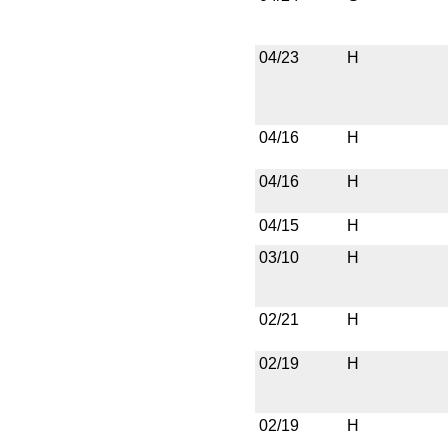
04/23
H
04/16
H
04/16
H
04/15
H
03/10
H
02/21
H
02/19
H
02/19
H