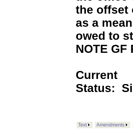
the offset
as a means
owed to s
NOTE GF 
Current
Status:
S
Text
Amendments