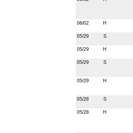
06/02
H
05/29
S
05/29
H
05/29
S
05/29
H
05/28
S
05/28
H