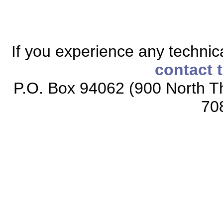
If you experience any technical
contact 
P.O. Box 94062 (900 North Th
70