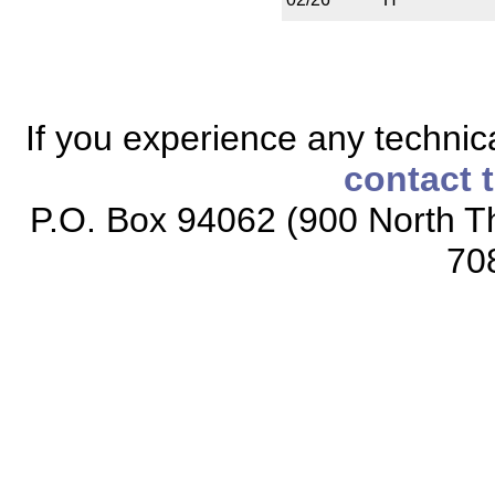
If you experience any technical
contact 
P.O. Box 94062 (900 North Th
70