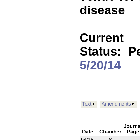
disease
Current
Status:
P
5/20/14
Text
Amendments
Journa
Date
Chamber
Page
04/15
S