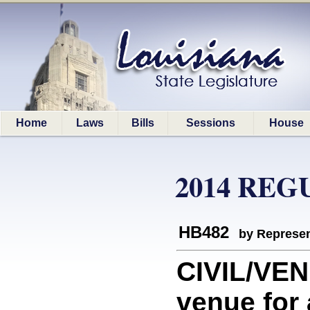
Home
Laws
Bills
Sessions
House
2014 REG
HB482
by Represen
CIVIL/VEN
venue for 