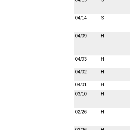
04/14
S
04/09
H
04/03
H
04/02
H
04/01
H
03/10
H
02/26
H
02/26
H