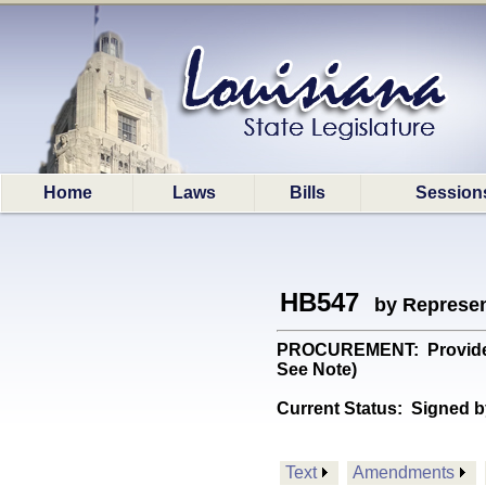
Home
Laws
Bills
Session
HB547
by Represen
PROCUREMENT: Provides re
See Note)
Current Status:
Signed b
Text
Amendments