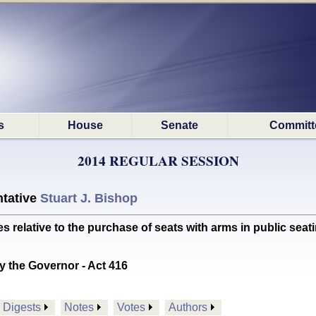
s
House
Senate
Committ
2014 REGULAR SESSION
tative
Stuart J. Bishop
lative to the purchase of seats with arms in public seat
y the Governor - Act 416
Digests
Notes
Votes
Authors