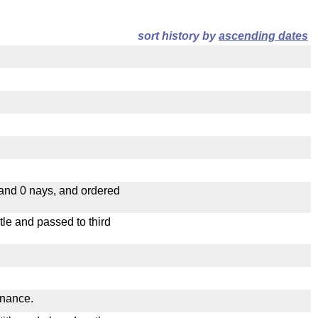
sort history by
ascending dates
 and 0 nays, and ordered
le and passed to third
inance.