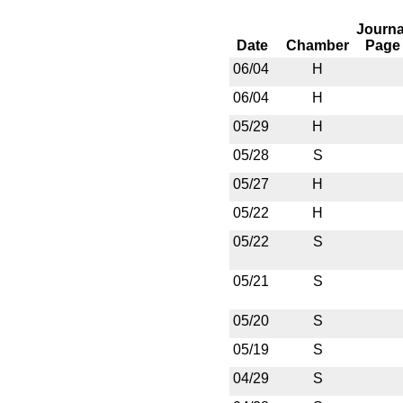
Journa
Date
Chamber
Page
06/04
H
06/04
H
05/29
H
05/28
S
05/27
H
05/22
H
05/22
S
05/21
S
05/20
S
05/19
S
04/29
S