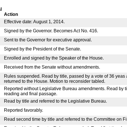
l
Action
Effective date: August 1, 2014.
Signed by the Governor. Becomes Act No. 416.
Sent to the Governor for executive approval.
Signed by the President of the Senate.
Enrolled and signed by the Speaker of the House.
Received from the Senate without amendments.
Rules suspended. Read by title, passed by a vote of 36 yeas
returned to the House. Motion to reconsider tabled.
Reported without Legislative Bureau amendments. Read by tit
reading and final passage.
Read by title and referred to the Legislative Bureau.
Reported favorably.
Read second time by title and referred to the Committee on F