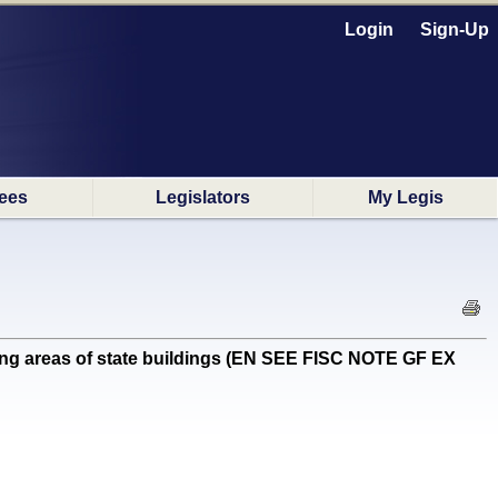
Login
Sign-Up
ees
Legislators
My Legis
ing areas of state buildings (EN SEE FISC NOTE GF EX