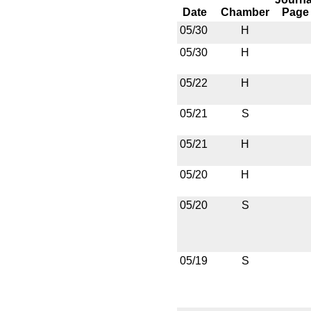
Date
Chamber
Page
05/30
H
05/30
H
05/22
H
05/21
S
05/21
H
05/20
H
05/20
S
05/19
S