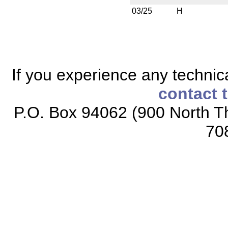
03/25
H
If you experience any technical
contact 
P.O. Box 94062 (900 North Th
70