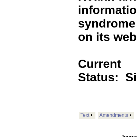
informati
syndrome 
on its web
Current
Status:
S
Text
Amendments
Journa