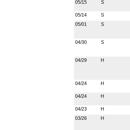
05/15
S
05/14
S
05/01
S
04/30
S
04/29
H
04/24
H
04/24
H
04/23
H
03/26
H