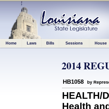
Home
Laws
Bills
Sessions
House
2014 REG
HB1058
by Represe
HEALTH/DH
Health and