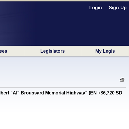
Login
Sign-Up
ees
Legislators
My Legis
Albert "Al" Broussard Memorial Highway" (EN +$6,720 SD