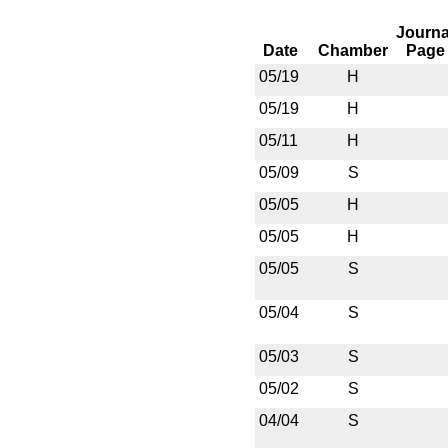
Journa
Date
Chamber
Page
05/19
H
05/19
H
05/11
H
05/09
S
05/05
H
05/05
H
05/05
S
05/04
S
05/03
S
05/02
S
04/04
S