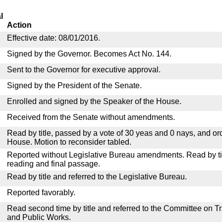
l
Action
Effective date: 08/01/2016.
Signed by the Governor. Becomes Act No. 144.
Sent to the Governor for executive approval.
Signed by the President of the Senate.
Enrolled and signed by the Speaker of the House.
Received from the Senate without amendments.
Read by title, passed by a vote of 30 yeas and 0 nays, and or
House. Motion to reconsider tabled.
Reported without Legislative Bureau amendments. Read by tit
reading and final passage.
Read by title and referred to the Legislative Bureau.
Reported favorably.
Read second time by title and referred to the Committee on T
and Public Works.