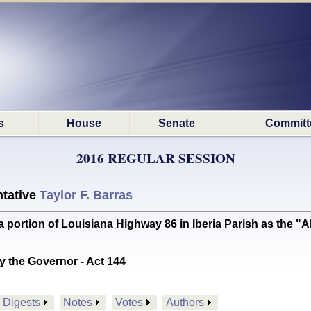
s
House
Senate
Committ
2016 REGULAR SESSION
tative
Taylor F. Barras
ortion of Louisiana Highway 86 in Iberia Parish as the "
y the Governor - Act 144
Digests
Notes
Votes
Authors