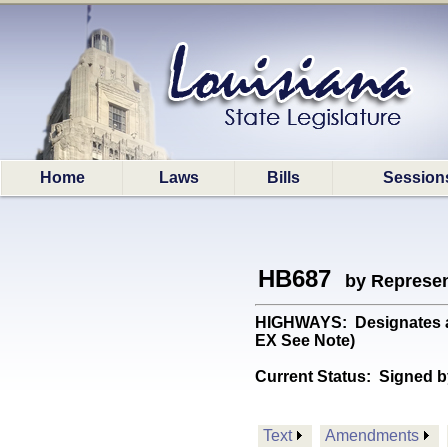
Home
Laws
Bills
Session
HB687
by Represen
HIGHWAYS: Designates a p
EX See Note)
Current Status:
Signed b
Text
Amendments