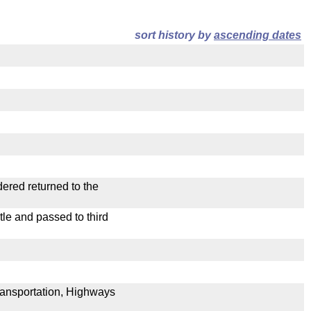
sort history by
ascending dates
dered returned to the
le and passed to third
ransportation, Highways