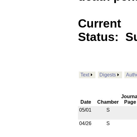
Current
Status:
Su
Text
Digests
Auth
Journa
Date
Chamber
Page
05/01
S
04/26
S