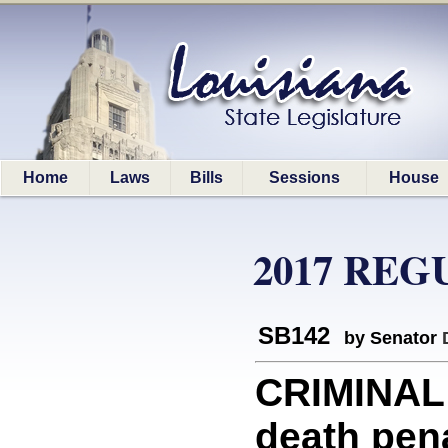
Home
Laws
Bills
Sessions
House
2017 REG
SB142
by Senator
CRIMINAL 
death pena