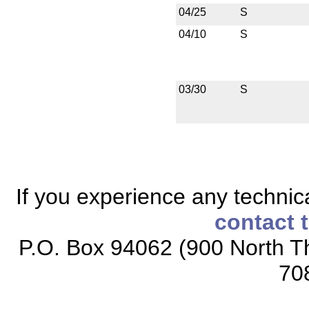
04/25
S
04/10
S
03/30
S
If you experience any technical
contact 
P.O. Box 94062 (900 North Th
70