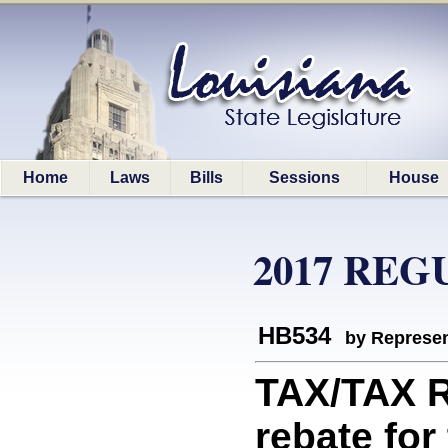
Home
Laws
Bills
Sessions
House
2017 REG
HB534
by Represen
TAX/TAX 
rebate for