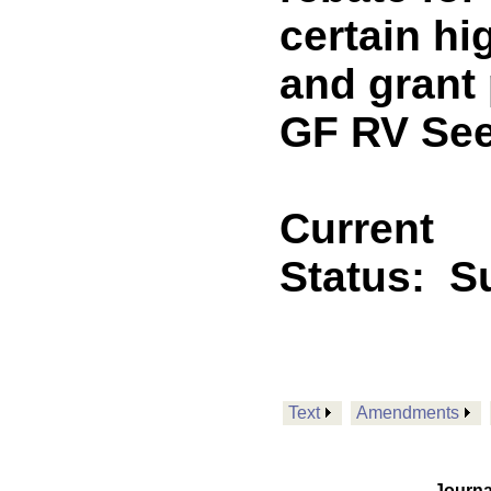
certain hi
and grant
GF RV See
Current
Status:
Su
Text
Amendments
Journa