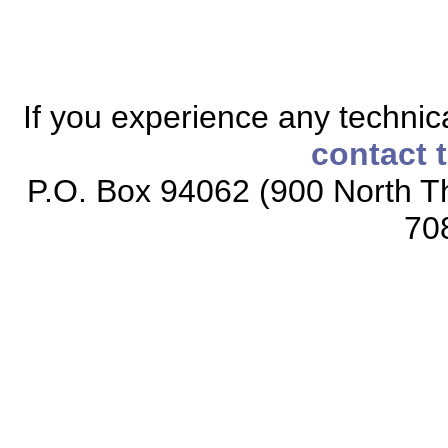
If you experience any technical
contact 
P.O. Box 94062 (900 North Th
70