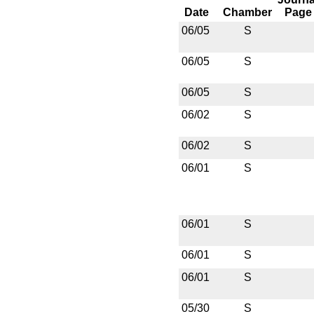
Date
Chamber
Page
06/05
S
06/05
S
06/05
S
06/02
S
06/02
S
06/01
S
06/01
S
06/01
S
06/01
S
05/30
S