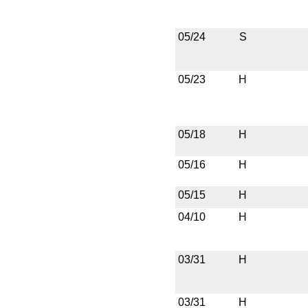
05/24
S
05/23
H
05/18
H
05/16
H
05/15
H
04/10
H
03/31
H
03/31
H