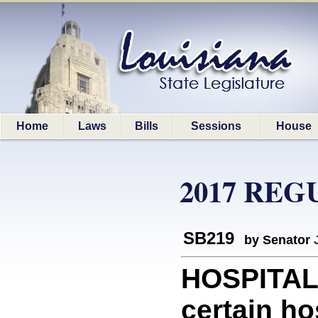
Home
Laws
Bills
Sessions
House
2017 REG
SB219
by Senator
HOSPITALS
certain hos