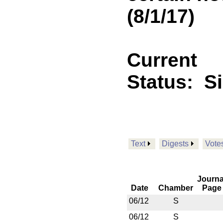
(8/1/17)
Current
Status:
S
Text
Digests
Vote
Journa
Date
Chamber
Page
06/12
S
06/12
S