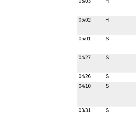
05/03
H
05/02
H
05/01
S
04/27
S
04/26
S
04/10
S
03/31
S