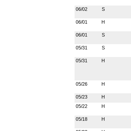
06/02
S
06/01
H
06/01
S
05/31
S
05/31
H
05/26
H
05/23
H
05/22
H
05/18
H