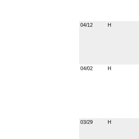
04/12
H
04/02
H
03/29
H