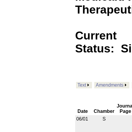
Therapeuti
Current
Status:
S
Text
Amendments
Journa
Date
Chamber
Page
06/01
S