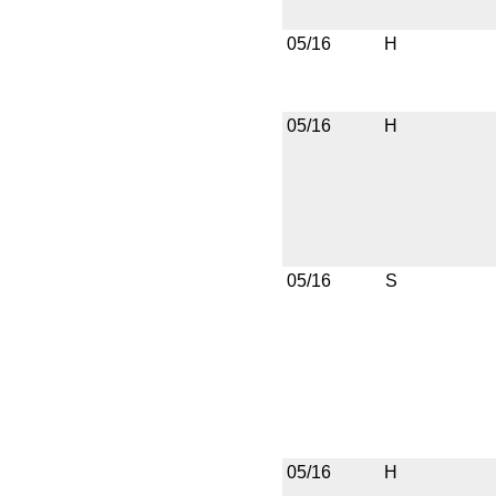
05/16
H
05/16
H
05/16
S
05/16
H