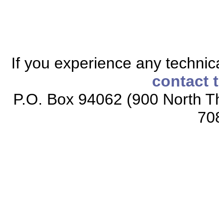
If you experience any technical
contact 
P.O. Box 94062 (900 North Th
70