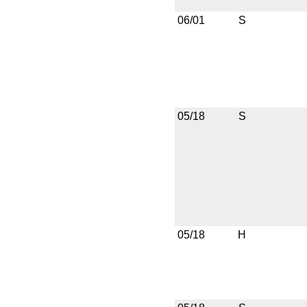
06/01
S
05/18
S
05/18
H