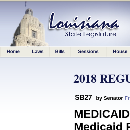
Home
Laws
Bills
Sessions
House
2018 REG
SB27
by Senator
Fr
MEDICAID:
Medicaid 