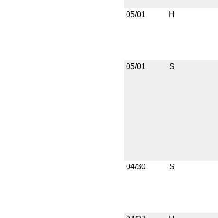
05/01
H
05/01
S
04/30
S