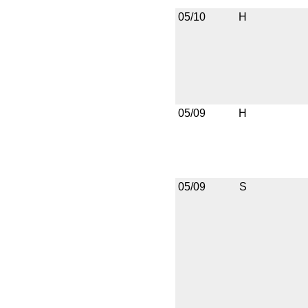
05/10
H
05/09
H
05/09
S