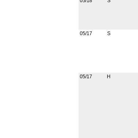
05/18
S
05/17
S
05/17
H