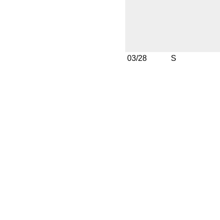
03/28
S