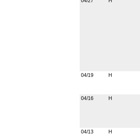
04/27
H
04/19
H
04/16
H
04/13
H