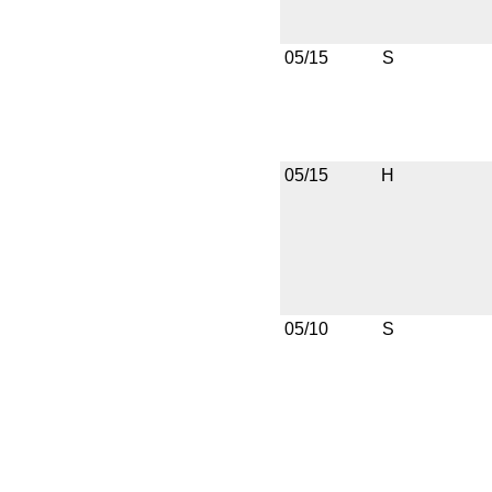
05/15
S
05/15
H
05/10
S