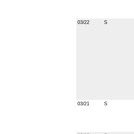
03/22
S
03/21
S