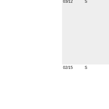
03/12
S
02/15
S