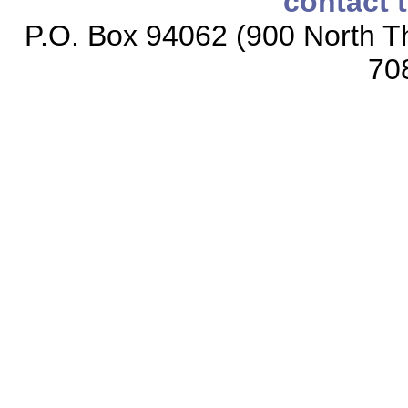
contact 
P.O. Box 94062 (900 North Th
70