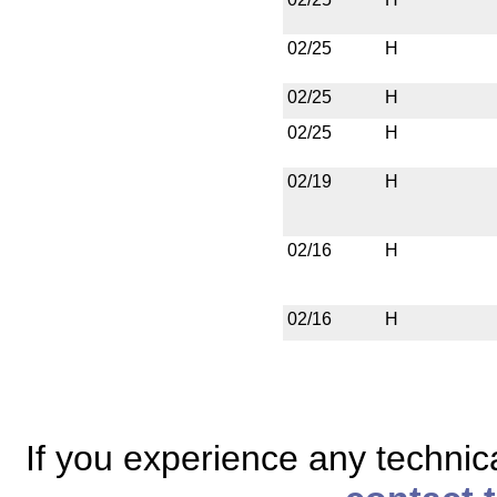
02/25
H
02/25
H
02/25
H
02/19
H
02/16
H
02/16
H
If you experience any technical