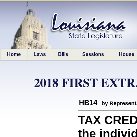
Home
Laws
Bills
Sessions
House
2018 FIRST EXT
HB14
by Represent
TAX CREDI
the indivi