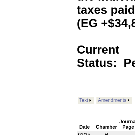
taxes paid
(EG +$34,
Current
Status:
P
Text
Amendments
Journa
Date
Chamber
Page
02/25
H