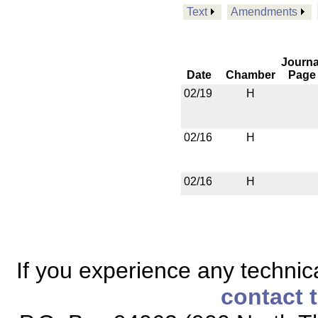
Text
Amendments
Journa
Date
Chamber
Page
02/19
H
02/16
H
02/16
H
If you experience any technical
contact 