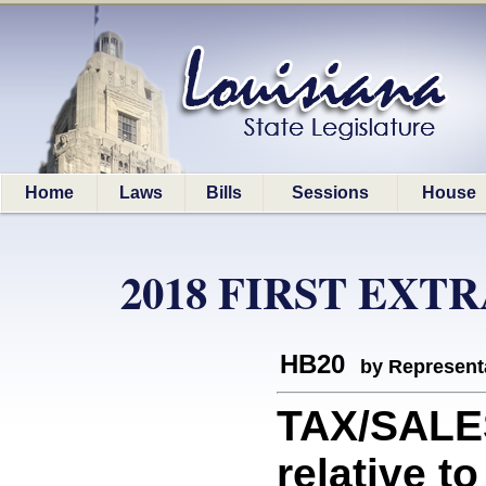
Home
Laws
Bills
Sessions
House
2018 FIRST EXT
HB20
by Represent
TAX/SALE
relative t