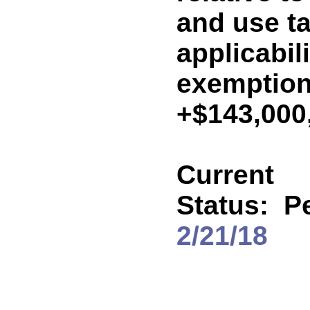
and use ta
applicabil
exemption
+$143,000
Current
Status:
P
2/21/18