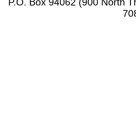
P.O. Box 94062 (900 North Th
70