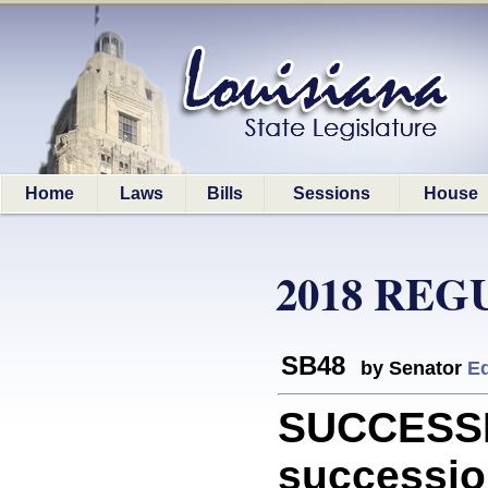
Home
Laws
Bills
Sessions
House
2018 REG
SB48
by Senator
E
SUCCESSI
successio