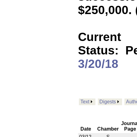
$250,000. 
Current
Status:
P
3/20/18
Text
Digests
Auth
Journa
Date
Chamber
Page
03/12
S