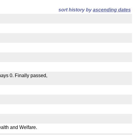
sort history by
ascending dates
 nays 0. Finally passed,
ealth and Welfare.