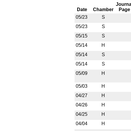
Journa
Date
Chamber
Page
05/23
S
05/23
S
05/15
S
05/14
H
05/14
S
05/14
S
05/09
H
05/03
H
04/27
H
04/26
H
04/25
H
04/04
H