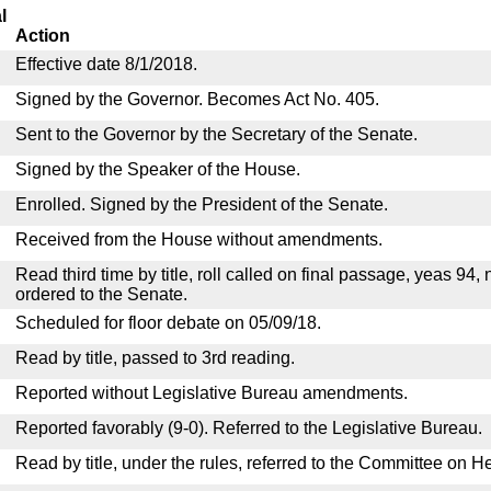
l
Action
Effective date 8/1/2018.
Signed by the Governor. Becomes Act No. 405.
Sent to the Governor by the Secretary of the Senate.
Signed by the Speaker of the House.
Enrolled. Signed by the President of the Senate.
Received from the House without amendments.
Read third time by title, roll called on final passage, yeas 94,
ordered to the Senate.
Scheduled for floor debate on 05/09/18.
Read by title, passed to 3rd reading.
Reported without Legislative Bureau amendments.
Reported favorably (9-0). Referred to the Legislative Bureau.
Read by title, under the rules, referred to the Committee on H