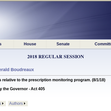
s
House
Senate
Committ
2018 REGULAR SESSION
erald Boudreaux
lative to the prescription monitoring program. (8/1/18)
y the Governor - Act 405
s
Authors