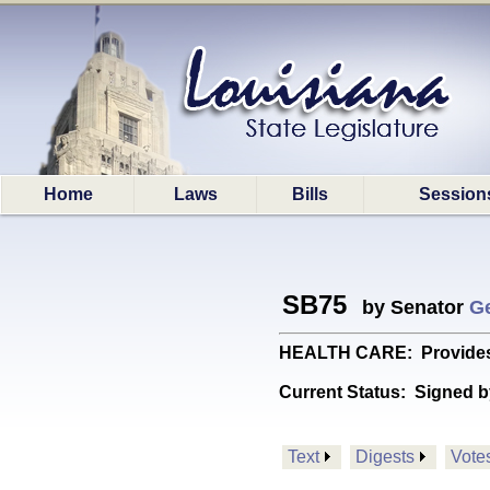
Home
Laws
Bills
Session
SB75
by Senator
G
HEALTH CARE: Provides re
Current Status:
Signed b
Text
Digests
Vote