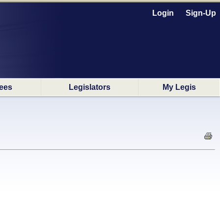
Login
Sign-Up
ees
Legislators
My Legis