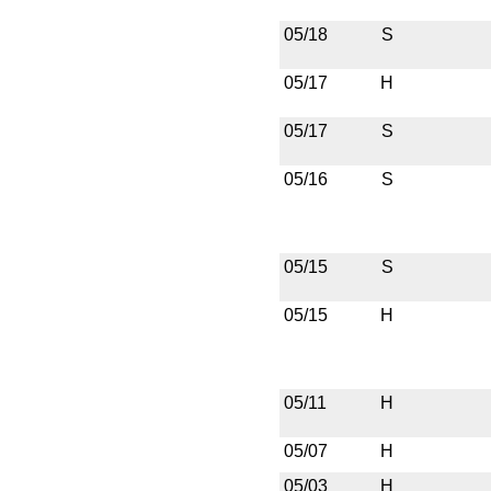
05/18
S
05/17
H
05/17
S
05/16
S
05/15
S
05/15
H
05/11
H
05/07
H
05/03
H