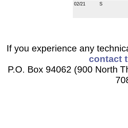
02/21
S
If you experience any technical
contact 
P.O. Box 94062 (900 North Th
70