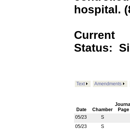
hospital. (
Current
Status:
S
Text
Amendments
Journa
Date
Chamber
Page
05/23
S
05/23
S