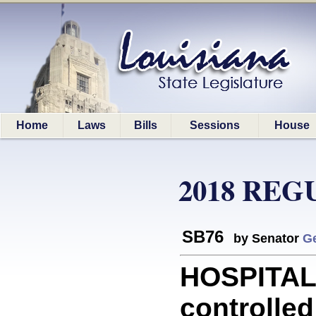
Home
Laws
Bills
Sessions
House
2018 REG
SB76
by Senator
G
HOSPITALS
controlle