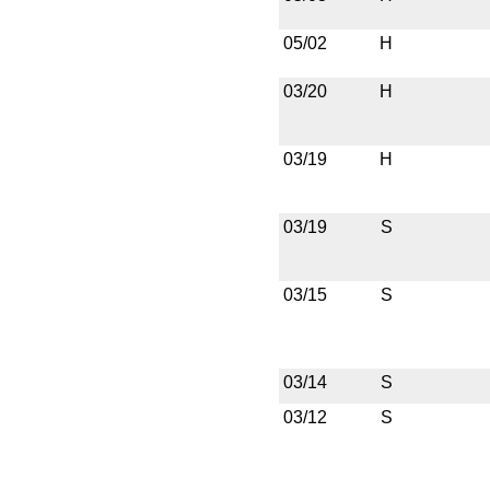
05/02
H
03/20
H
03/19
H
03/19
S
03/15
S
03/14
S
03/12
S